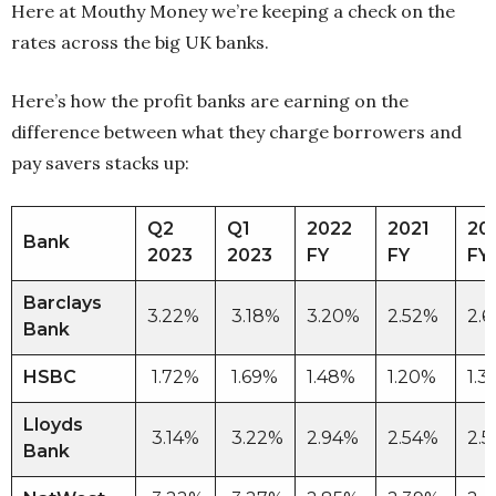
Here at Mouthy Money we’re keeping a check on the
rates across the big UK banks.
Here’s how the profit banks are earning on the
difference between what they charge borrowers and
pay savers stacks up:
Q2
Q1
2022
2021
20
Bank
2023
2023
FY
FY
FY
Barclays
3.22%
3.18%
3.20%
2.52%
2.
Bank
HSBC
1.72%
1.69%
1.48%
1.20%
1.
Lloyds
3.14%
3.22%
2.94%
2.54%
2.
Bank