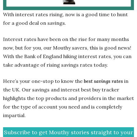
With interest rates rising, now is a good time to hunt
for a good deal on savings.
Interest rates have been on the rise for many months
now, but for you, our Mouthy savers, this is good news!
With the Bank of England hiking interest rates, you can
take advantage of rising savings rates today.
Here’s your one-stop to know the
best savings rates
in
the UK. Our savings and interest best buy tracker
highlights the top products and providers in the market
for the type of account you need and is completely
impartial.
Subscribe to get Mouthy stories straight to your