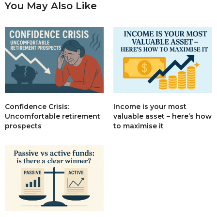
You May Also Like
Income is your most
Confidence Crisis:
valuable asset – here’s how
Uncomfortable retirement
to maximise it
prospects