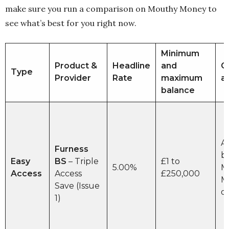
make sure you run a comparison on Mouthy Money to
see what’s best for you right now.
Minimum
Product &
Headline
and
O
Type
Provider
Rate
maximum
a
balance
A
Furness
b
Easy
BS
– Triple
£1 to
5.00%
M
Access
Access
£250,000
M
Save (Issue
o
1)