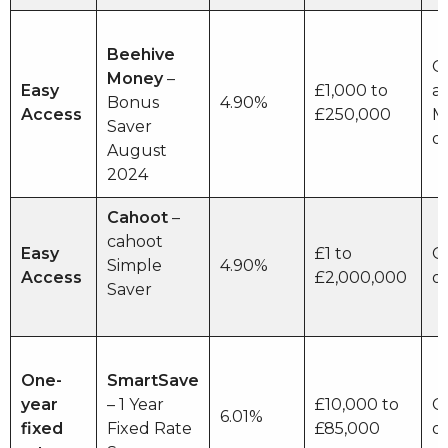
Beehive
O
Money
–
Easy
£1,000 to
a
Bonus
4.90%
Access
£250,000
M
Saver
o
August
2024
Cahoot
–
cahoot
Easy
£1 to
O
Simple
4.90%
Access
£2,000,000
o
Saver
One-
SmartSave
year
– 1 Year
£10,000 to
O
6.01%
fixed
Fixed Rate
£85,000
o