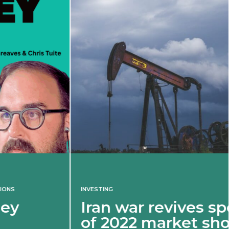
INVESTING
Iran war revives spectre
of 2022 market shock