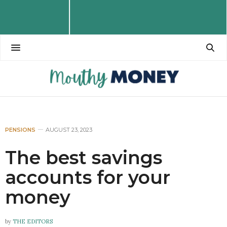
PENSIONS
AUGUST 23, 2023
The best savings
accounts for your
money
by
THE EDITORS