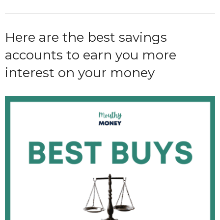
Here are the best savings
accounts to earn you more
interest on your money