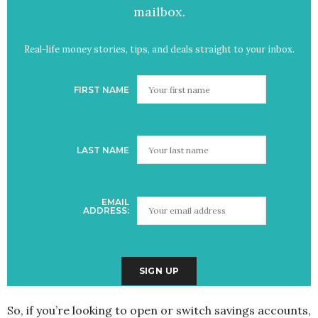
mailbox.
Real-life money stories, tips, and deals straight to your inbox.
FIRST NAME
LAST NAME
EMAIL
ADDRESS:
So, if you’re looking to open or switch savings accounts,