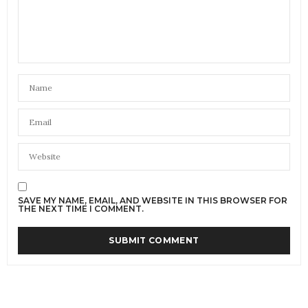
SAVE MY NAME, EMAIL, AND WEBSITE IN THIS BROWSER FOR
THE NEXT TIME I COMMENT.