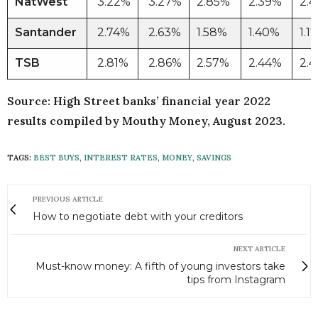
NatWest
3.22%
3.27%
2.85%
2.39%
2.
Santander
2.74%
2.63%
1.58%
1.40%
1.1
TSB
2.81%
2.86%
2.57%
2.44%
2.
Source: High Street banks’ financial year 2022
results compiled by Mouthy Money, August 2023.
TAGS:
BEST BUYS
,
INTEREST RATES
,
MONEY
,
SAVINGS
PREVIOUS ARTICLE
How to negotiate debt with your creditors
NEXT ARTICLE
Must-know money: A fifth of young investors take
tips from Instagram