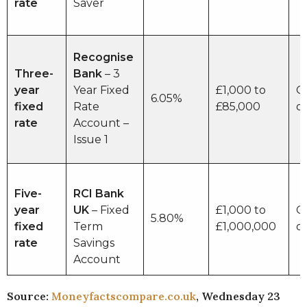
rate
Saver
Recognise
Three-
Bank
– 3
year
Year Fixed
£1,000 to
O
6.05%
fixed
Rate
£85,000
o
rate
Account –
Issue 1
Five-
RCI Bank
year
UK
– Fixed
£1,000 to
O
5.80%
fixed
Term
£1,000,000
o
rate
Savings
Account
Source:
Moneyfactscompare.co.uk
, Wednesday 23