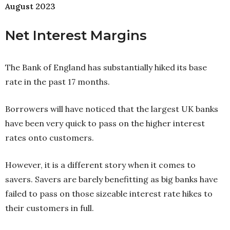
August 2023
Net Interest Margins
The Bank of England has substantially hiked its base
rate in the past 17 months.
Borrowers will have noticed that the largest UK banks
have been very quick to pass on the higher interest
rates onto customers.
However, it is a different story when it comes to
savers. Savers are barely benefitting as big banks have
failed to pass on those sizeable interest rate hikes to
their customers in full.