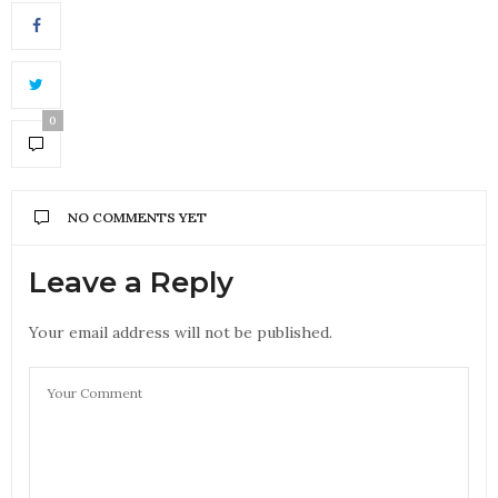
0
NO COMMENTS YET
Leave a Reply
Your email address will not be published.