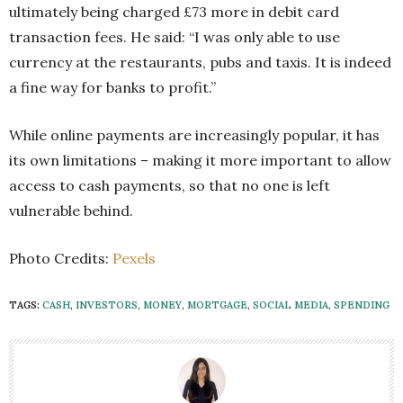
ultimately being charged £73 more in debit card
transaction fees. He said: “I was only able to use
currency at the restaurants, pubs and taxis. It is indeed
a fine way for banks to profit.”
While online payments are increasingly popular, it has
its own limitations – making it more important to allow
access to cash payments, so that no one is left
vulnerable behind.
Photo Credits:
Pexels
TAGS:
CASH
,
INVESTORS
,
MONEY
,
MORTGAGE
,
SOCIAL MEDIA
,
SPENDING