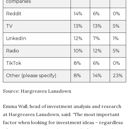
companies
Reddit
14%
6%
0%
TV
13%
13%
5%
LinkedIn
12%
7%
1%
Radio
10%
12%
5%
TikTok
8%
6%
0%
Other (please specify)
8%
14%
23%
Source: Hargreaves Lansdown
Emma Wall, head of investment analysis and research
at Hargreaves Lansdown, said: “The most important
factor when looking for investment ideas – regardless