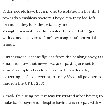
Older people have been prone to isolation in this shift
towards a cashless society. They claim they feel left
behind as they lose the reliability and
straightforwardness that cash offers, and struggle
with concerns over technology usage and potential
frauds.
Furthermore, recent figures from the banking body, UK
Finance, show that newer ways of paying are set to
almost completely eclipse cash within a decade,
expecting cash to account for only 6% of all payments
made in the UK by 2031.
A cash-favouring tourist was frustrated after having to
make bank payments despite having cash to pay with –