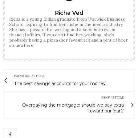
Richa Ved
Richa is a young Indian graduate from Warwick Business
School, aspiring to find her niche in the media industry.
She has a passion for writing and a keen interest in
financial affairs. If you don’t find her working, she’s
probably having a pizza (her favourite!) and a pint of beer
somewhere.
PREVIOUS ARTICLE
The best savings accounts for your money
NEXT ARTICLE
Overpaying the mortgage: should we pay extra
toward our loan?