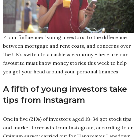
From ‘finfluenced’ young investors, to the difference
between mortgage and rent costs, and concerns over
the UK’s switch to a cashless economy – here are our
favourite must know money stories this week to help
you get your head around your personal finances.
A fifth of young investors take
tips from Instagram
One in five (21%) of investors aged 18-34 get stock tips
and market forecasts from Instagram, according to an
Opinium survey carried out for Hargreaves Lansdown.