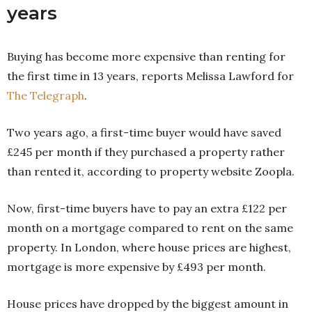
years
Buying has become more expensive than renting for
the first time in 13 years, reports Melissa Lawford for
The Telegraph
.
Two years ago, a first-time buyer would have saved
£245 per month if they purchased a property rather
than rented it, according to property website Zoopla.
Now, first-time buyers have to pay an extra £122 per
month on a mortgage compared to rent on the same
property. In London, where house prices are highest,
mortgage is more expensive by £493 per month.
House prices have dropped by the biggest amount in