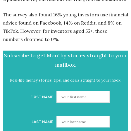
The survey also found 16% young investors use financial
advice found on Facebook, 14% on Reddit, and 8% on
TikTok. However, for investors aged 55+, these
numbers dropped to 0%.
Subscribe to get Mouthy stories straight to your
mailbox.
Real-life money stories, tips, and deals straight to your inbox.
FIRST NAME
LAST NAME