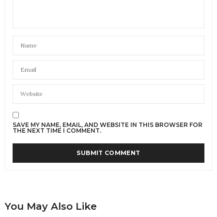
SAVE MY NAME, EMAIL, AND WEBSITE IN THIS BROWSER FOR
THE NEXT TIME I COMMENT.
You May Also Like