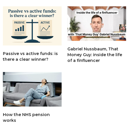
Gabriel Nussbaum, That
Passive vs active funds: is
Money Guy: inside the life
there a clear winner?
of a finfluencer
How the NHS pension
works