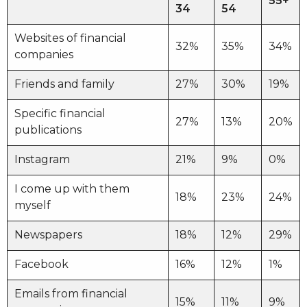
55+
34
54
Websites of financial
32%
35%
34%
companies
Friends and family
27%
30%
19%
Specific financial
27%
13%
20%
publications
Instagram
21%
9%
0%
I come up with them
18%
23%
24%
myself
Newspapers
18%
12%
29%
Facebook
16%
12%
1%
Emails from financial
15%
11%
9%