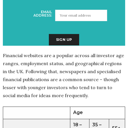
EMAIL
ADDRESS:
Financial websites are a popular across all investor age
ranges, employment status, and geographical regions
in the UK. Following that, newspapers and specialised
financial publications are a common source – though
lesser with younger investors who tend to turn to
social media for ideas more frequently.
Age
18 –
35 –