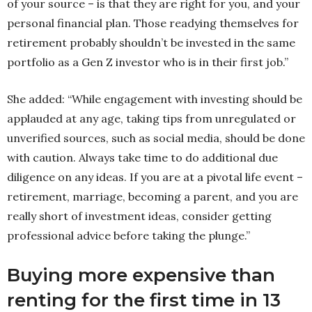
of your source – is that they are right for you, and your
personal financial plan. Those readying themselves for
retirement probably shouldn’t be invested in the same
portfolio as a Gen Z investor who is in their first job.”
She added: “While engagement with investing should be
applauded at any age, taking tips from unregulated or
unverified sources, such as social media, should be done
with caution. Always take time to do additional due
diligence on any ideas. If you are at a pivotal life event –
retirement, marriage, becoming a parent, and you are
really short of investment ideas, consider getting
professional advice before taking the plunge.”
Buying more expensive than
renting for the first time in 13