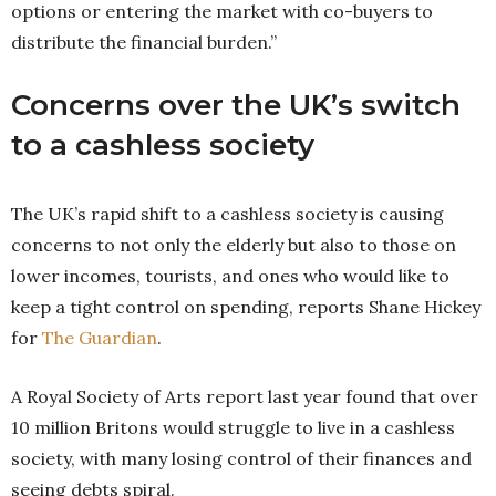
options or entering the market with co-buyers to
distribute the financial burden.”
Concerns over the UK’s switch
to a cashless society
The UK’s rapid shift to a cashless society is causing
concerns to not only the elderly but also to those on
lower incomes, tourists, and ones who would like to
keep a tight control on spending, reports Shane Hickey
for
The Guardian
.
A Royal Society of Arts report last year found that over
10 million Britons would struggle to live in a cashless
society, with many losing control of their finances and
seeing debts spiral.