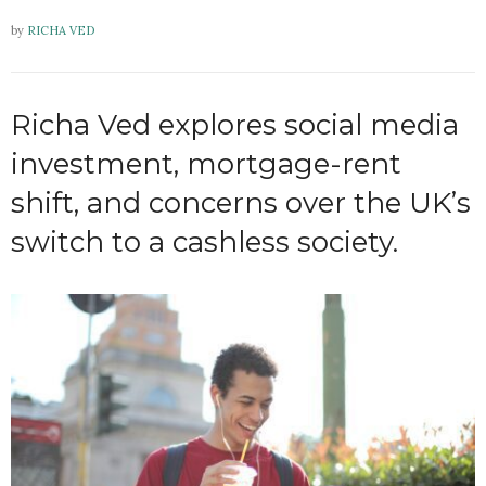
by
RICHA VED
Richa Ved explores social media
investment, mortgage-rent
shift, and concerns over the UK’s
switch to a cashless society.