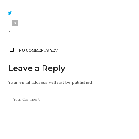
0
NO COMMENTS YET
Leave a Reply
Your email address will not be published.