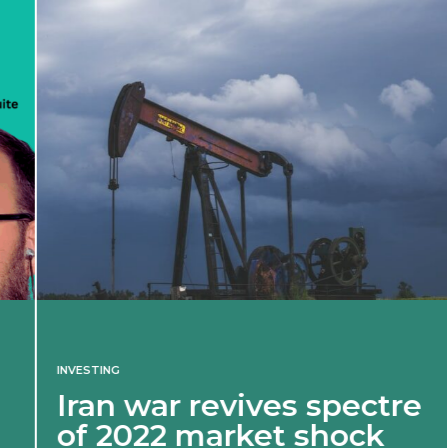
INVESTING
Iran war revives spectre
of 2022 market shock