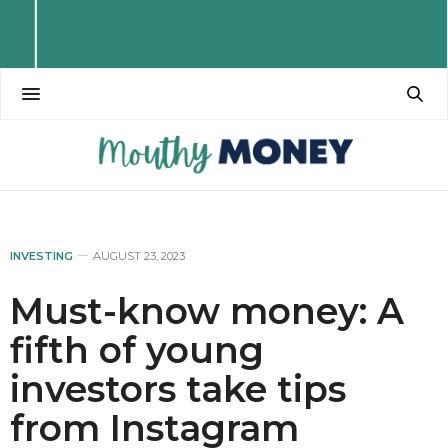
INVESTING
AUGUST 23, 2023
Must-know money: A
fifth of young
investors take tips
from Instagram