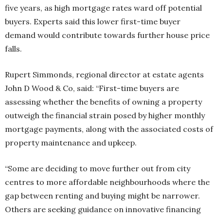
five years, as high mortgage rates ward off potential
buyers. Experts said this lower first-time buyer
demand would contribute towards further house price
falls.
Rupert Simmonds, regional director at estate agents
John D Wood & Co, said: “First-time buyers are
assessing whether the benefits of owning a property
outweigh the financial strain posed by higher monthly
mortgage payments, along with the associated costs of
property maintenance and upkeep.
“Some are deciding to move further out from city
centres to more affordable neighbourhoods where the
gap between renting and buying might be narrower.
Others are seeking guidance on innovative financing