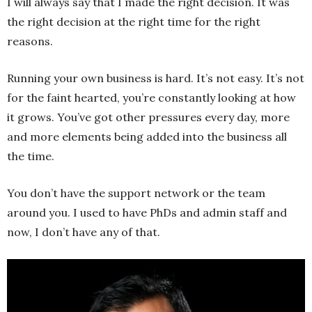
I will always say that I made the right decision. It was
the right decision at the right time for the right
reasons.
Running your own business is hard. It’s not easy. It’s not
for the faint hearted, you’re constantly looking at how
it grows. You’ve got other pressures every day, more
and more elements being added into the business all
the time.
You don’t have the support network or the team
around you. I used to have PhDs and admin staff and
now, I don’t have any of that.