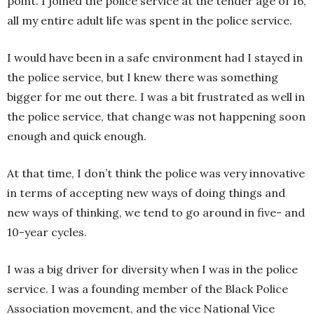
point. I joined the police service at the tender age of 16,
all my entire adult life was spent in the police service.
I would have been in a safe environment had I stayed in
the police service, but I knew there was something
bigger for me out there. I was a bit frustrated as well in
the police service, that change was not happening soon
enough and quick enough.
At that time, I don’t think the police was very innovative
in terms of accepting new ways of doing things and
new ways of thinking, we tend to go around in five- and
10-year cycles.
I was a big driver for diversity when I was in the police
service. I was a founding member of the Black Police
Association movement, and the vice National Vice