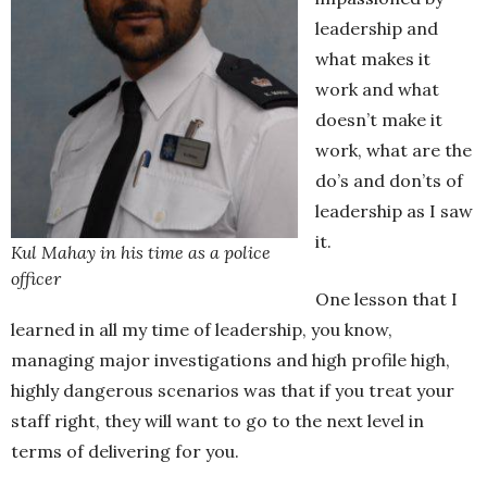
leadership and
what makes it
work and what
doesn’t make it
work, what are the
do’s and don’ts of
leadership as I saw
it.
Kul Mahay in his time as a police
officer
One lesson that I
learned in all my time of leadership, you know,
managing major investigations and high profile high,
highly dangerous scenarios was that if you treat your
staff right, they will want to go to the next level in
terms of delivering for you.