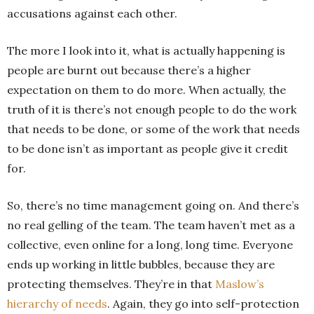
accusations against each other.
The more I look into it, what is actually happening is
people are burnt out because there’s a higher
expectation on them to do more. When actually, the
truth of it is there’s not enough people to do the work
that needs to be done, or some of the work that needs
to be done isn’t as important as people give it credit
for.
So, there’s no time management going on. And there’s
no real gelling of the team. The team haven’t met as a
collective, even online for a long, long time. Everyone
ends up working in little bubbles, because they are
protecting themselves. They’re in that
Maslow’s
hierarchy of needs
. Again, they go into self-protection