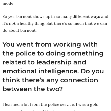
mode.
So yes, burnout shows up in so many different ways and
it’s not a healthy thing. But there’s so much that we can
do about burnout.
You went from working with
the police to doing something
related to leadership and
emotional intelligence. Do you
think there’s any connection
between the two?
I learned a lot from the police service. I was a gold