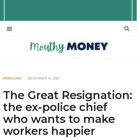
PENSIONS
DECEMBER 14, 2021
The Great Resignation:
the ex-police chief
who wants to make
workers happier