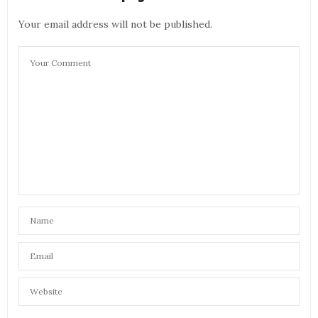
Your email address will not be published.