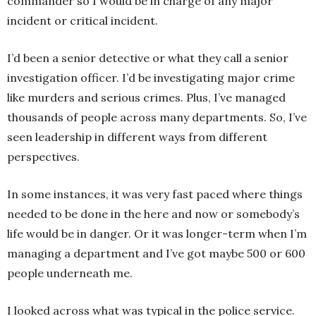
commander so I would be in charge of any major
incident or critical incident.
I’d been a senior detective or what they call a senior
investigation officer. I’d be investigating major crime
like murders and serious crimes. Plus, I’ve managed
thousands of people across many departments. So, I’ve
seen leadership in different ways from different
perspectives.
In some instances, it was very fast paced where things
needed to be done in the here and now or somebody’s
life would be in danger. Or it was longer-term when I’m
managing a department and I’ve got maybe 500 or 600
people underneath me.
I looked across what was typical in the police service.