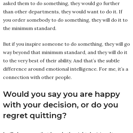
asked them to do something, they would go further
than other departments, they would want to do it. If
you order somebody to do something, they will do it to
the minimum standard.
But if you inspire someone to do something, they will go
way beyond that minimum standard, and they will do it
to the very best of their ability. And that’s the subtle
difference around emotional intelligence. For me, it’s a
connection with other people.
Would you say you are happy
with your decision, or do you
regret quitting?