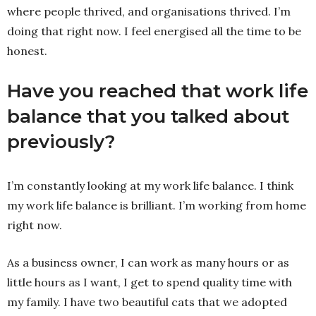
where people thrived, and organisations thrived. I’m
doing that right now. I feel energised all the time to be
honest.
Have you reached that work life
balance that you talked about
previously?
I’m constantly looking at my work life balance. I think
my work life balance is brilliant. I’m working from home
right now.
As a business owner, I can work as many hours or as
little hours as I want, I get to spend quality time with
my family. I have two beautiful cats that we adopted