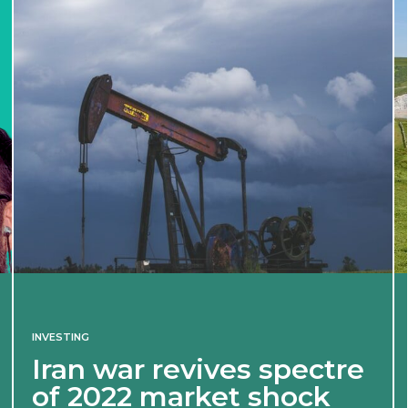
INVESTING
Iran war revives spectre
of 2022 market shock