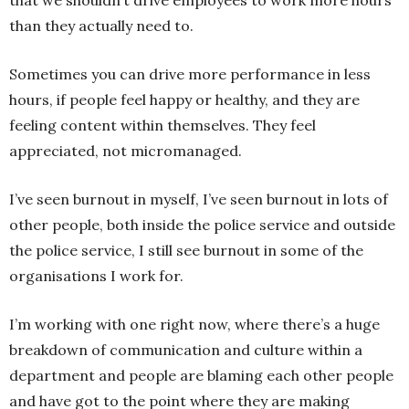
than they actually need to.
Sometimes you can drive more performance in less
hours, if people feel happy or healthy, and they are
feeling content within themselves. They feel
appreciated, not micromanaged.
I’ve seen burnout in myself, I’ve seen burnout in lots of
other people, both inside the police service and outside
the police service, I still see burnout in some of the
organisations I work for.
I’m working with one right now, where there’s a huge
breakdown of communication and culture within a
department and people are blaming each other people
and have got to the point where they are making