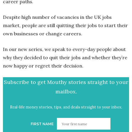
career paths.
Despite high number of vacancies in the UK jobs
market, people are still quitting their jobs to start their
own businesses or change careers.
In our new series, we speak to every-day people about
why they decided to quit their jobs and whether they’re
now happy or regret their decision.
Subscribe to get Mouthy stories straight to your
mailbox.
Real-life money stories, tips, and deals straight to your inbox.
FIRST NAME