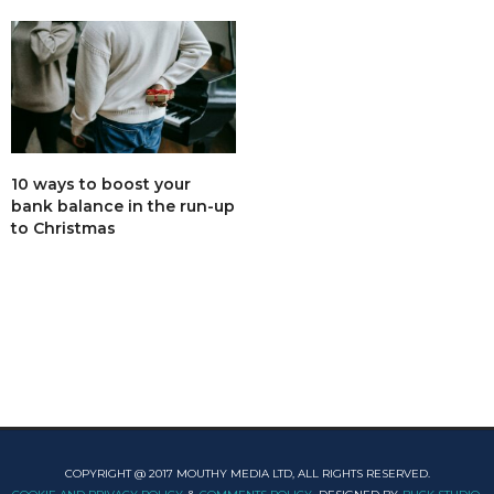
10 ways to boost your
bank balance in the run-up
to Christmas
COPYRIGHT @ 2017 MOUTHY MEDIA LTD, ALL RIGHTS RESERVED.