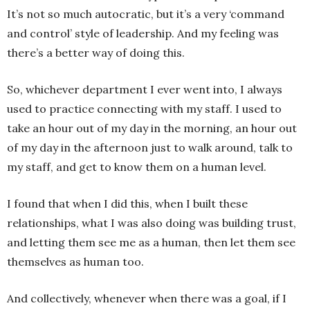
It’s not so much autocratic, but it’s a very ‘command
and control’ style of leadership. And my feeling was
there’s a better way of doing this.
So, whichever department I ever went into, I always
used to practice connecting with my staff. I used to
take an hour out of my day in the morning, an hour out
of my day in the afternoon just to walk around, talk to
my staff, and get to know them on a human level.
I found that when I did this, when I built these
relationships, what I was also doing was building trust,
and letting them see me as a human, then let them see
themselves as human too.
And collectively, whenever when there was a goal, if I