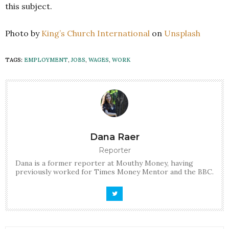
this subject.
Photo by
King’s Church International
on
Unsplash
TAGS:
EMPLOYMENT
,
JOBS
,
WAGES
,
WORK
Dana Raer
Reporter
Dana is a former reporter at Mouthy Money, having
previously worked for Times Money Mentor and the BBC.