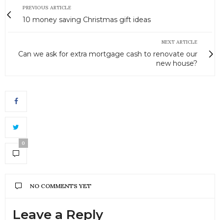
PREVIOUS ARTICLE
10 money saving Christmas gift ideas
NEXT ARTICLE
Can we ask for extra mortgage cash to renovate our
new house?
0
NO COMMENTS YET
Leave a Reply