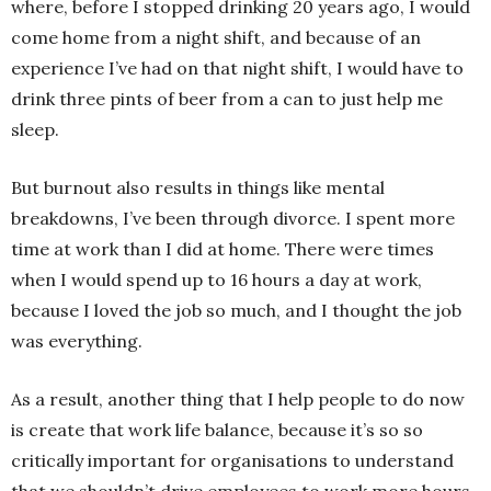
where, before I stopped drinking 20 years ago, I would
come home from a night shift, and because of an
experience I’ve had on that night shift, I would have to
drink three pints of beer from a can to just help me
sleep.
But burnout also results in things like mental
breakdowns, I’ve been through divorce. I spent more
time at work than I did at home. There were times
when I would spend up to 16 hours a day at work,
because I loved the job so much, and I thought the job
was everything.
As a result, another thing that I help people to do now
is create that work life balance, because it’s so so
critically important for organisations to understand
that we shouldn’t drive employees to work more hours