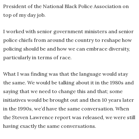
President of the National Black Police Association on
top of my day job.
I worked with senior government ministers and senior
police chiefs from around the country to reshape how
policing should be and how we can embrace diversity,
particularly in terms of race.
What I was finding was that the language would stay
the same. We would be talking about it in the 1980s and
saying that we need to change this and that; some
initiatives would be brought out and then 10 years later
in the 1990s, we’d have the same conversation. When
the Steven Lawrence report was released, we were still
having exactly the same conversations.