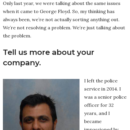
Only last year, we were talking about the same issues
when it came to George Floyd. So, my thinking has
always been, we’re not actually sorting anything out.
We’re not resolving a problem. We’re just talking about
the problem.
Tell us more about your
company.
I left the police
service in 2014. I
was a senior police
officer for 32
years, and I
became
impassioned by