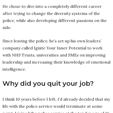
He chose to dive into a completely different career
after trying to change the diversity systems of the
police, while also developing different passions on the
side.
Since leaving the police, he’s set up his own leaders’
company called Ignite Your Inner Potential to work
with NHS Trusts, universities and SMEs on improving
leadership and increasing their knowledge of emotional
intelligence.
Why did you quit your job?
I think 10 years before I left, I’d already decided that my
life with the police service would terminate at some