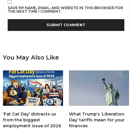
SAVE MY NAME, EMAIL, AND WEBSITE IN THIS BROWSER FOR
THE NEXT TIME I COMMENT.
You May Also Like
‘Fat Cat Day’ distracts us
What Trump’s ‘Liberation
from the biggest
Day’ tariffs mean for your
employment issue of 2026
finances