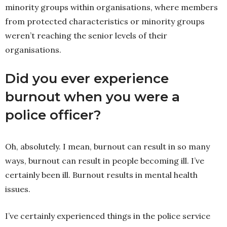
minority groups within organisations, where members
from protected characteristics or minority groups
weren’t reaching the senior levels of their
organisations.
Did
you ever experience
burnout when you were a
police officer?
Oh, absolutely. I mean, burnout can result in so many
ways, burnout can result in people becoming ill. I’ve
certainly been ill. Burnout results in mental health
issues.
I’ve certainly experienced things in the police service