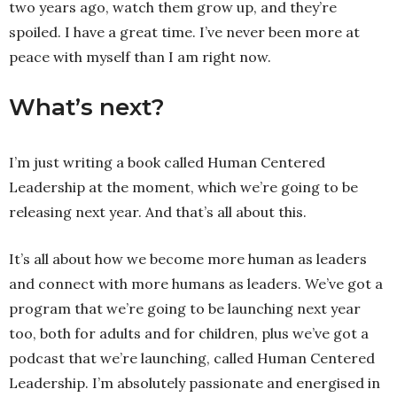
two years ago, watch them grow up, and they’re
spoiled. I have a great time. I’ve never been more at
peace with myself than I am right now.
What’s next?
I’m just writing a book called Human Centered
Leadership at the moment, which we’re going to be
releasing next year. And that’s all about this.
It’s all about how we become more human as leaders
and connect with more humans as leaders. We’ve got a
program that we’re going to be launching next year
too, both for adults and for children, plus we’ve got a
podcast that we’re launching, called Human Centered
Leadership. I’m absolutely passionate and energised in