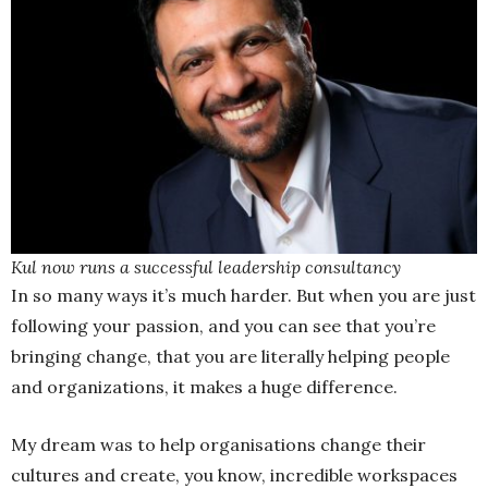
Kul now runs a successful leadership consultancy
In so many ways it’s much harder. But when you are just
following your passion, and you can see that you’re
bringing change, that you are literally helping people
and organizations, it makes a huge difference.
My dream was to help organisations change their
cultures and create, you know, incredible workspaces