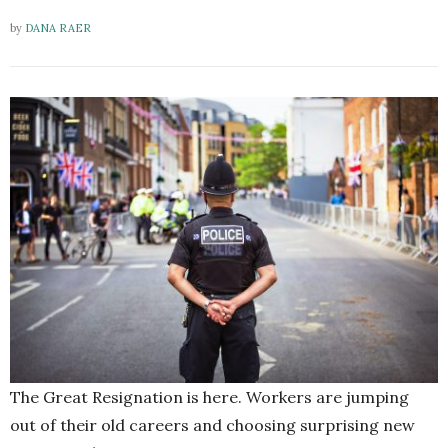
by
DANA RAER
The Great Resignation is here. Workers are jumping
out of their old careers and choosing surprising new