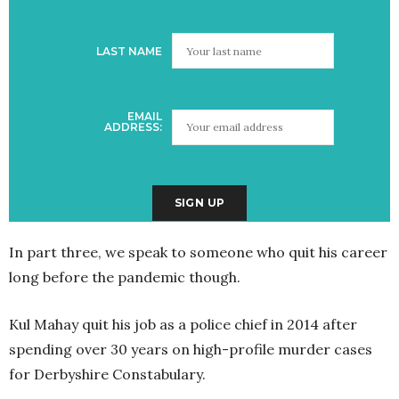
LAST NAME
EMAIL
ADDRESS:
In part three, we speak to someone who quit his career
long before the pandemic though.
Kul Mahay quit his job as a police chief in 2014 after
spending over 30 years on high-profile murder cases
for Derbyshire Constabulary.