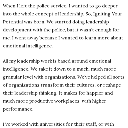
When I left the police service, I wanted to go deeper
into the whole concept of leadership. So, Igniting Your
Potential was born. We started doing leadership
development with the police, but it wasn’t enough for
me. I went away because I wanted to learn more about
emotional intelligence.
All my leadership work is based around emotional
intelligence. We take it down to a much, much more
granular level with organisations. We’ve helped all sorts
of organizations transform their cultures, or reshape
their leadership thinking. It makes for happier and
much more productive workplaces, with higher
performance.
I’ve worked with universities for their staff, or with