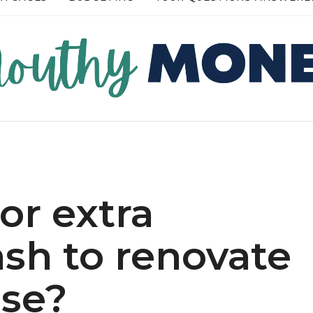
RE →
READ MORE →
or extra
sh to renovate
se?