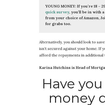
quick survey
, you’ll be in with
from your choice of Amazon, Jo
for grabs too.
Alternatively, you should look to sa
isn’t secured against your home. If 
afford the repayments in additional
Karina Hutchins is Head of Mortg
Have you
money q