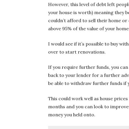
However, this level of debt left peo
your house is worth) meaning they b
couldn’t afford to sell their home o
above 95% of the value of your home 
I would see if it’s possible to buy w
over to start renovations.
If you require further funds, you ca
back to your lender for a further ad
be able to withdraw further funds if
This could work well as house prices 
months and you can look to improve 
money you held onto.