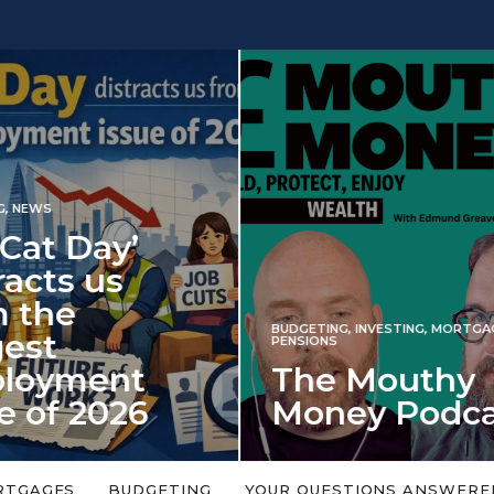
INVESTING
NG
,
INVESTING
,
MORTGAGES
,
Iran war revi
S
 Mouthy
spectre of 2
ey Podcast
market shoc
 topic is too big or too
An energy shock in 2022 is a
Welcome to the Mouthy Money
harbinger for potential inve
RTGAGES
BUDGETING
YOUR QUESTIONS ANSWERE
,…
market disappointment in 2