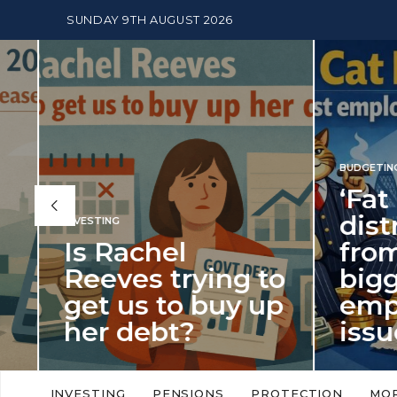
SUNDAY 9TH AUGUST 2026
BUDGETING
,
NEWS
‘Fat Cat Day’
distracts us
from the
BUDGETI
to
biggest
PENSION
p
employment
The
issue of 2026
Mon
‘Fat Cat Day’ which falls every year in
No money
to
early January, returned on 6 January
small. 
INVESTING
PENSIONS
PROTECTION
MO
this…
Podcast