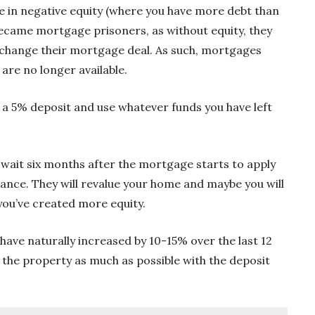
ple in negative equity (where you have more debt than
ecame mortgage prisoners, as without equity, they
r change their mortgage deal. As such, mortgages
are no longer available.
ith a 5% deposit and use whatever funds you have left
n wait six months after the mortgage starts to apply
vance. They will revalue your home and maybe you will
 you’ve created more equity.
have naturally increased by 10-15% over the last 12
the property as much as possible with the deposit