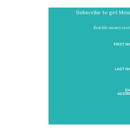
Subscribe to get Mout
Real-life money stori
FIRST N
LAST N
EM
ADDRE