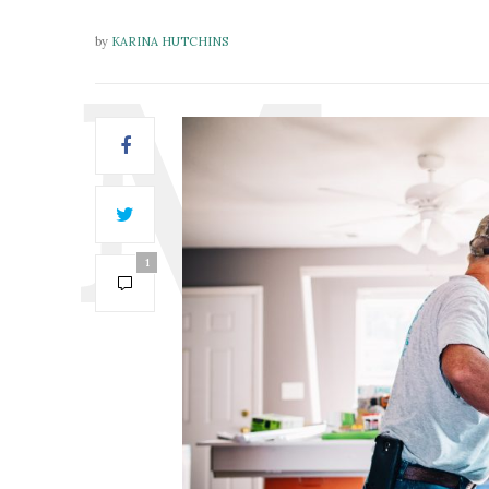
by
KARINA HUTCHINS
1