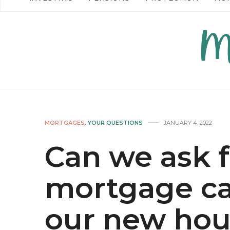
READ MORE →
READ MO
MORTGAGES
,
YOUR QUESTIONS
JANUARY 4, 2022
Can we ask f
mortgage ca
our new hou