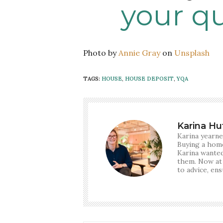
your q
Photo by
Annie Gray
on
Unsplash
TAGS:
HOUSE
,
HOUSE DEPOSIT
,
YQA
Karina Hu
Karina yearne
Buying a home
Karina wanted
them. Now at
to advice, en