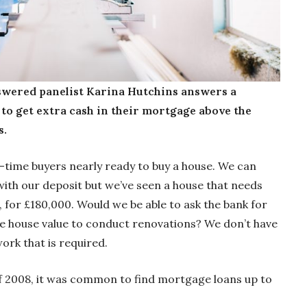
wered panelist Karina Hutchins answers a
 to get extra cash in their mortgage above the
s.
-time buyers nearly ready to buy a house. We can
th our deposit but we’ve seen a house that needs
, for £180,000. Would we be able to ask the bank for
e house value to conduct renovations? We don’t have
ork that is required.
 of 2008, it was common to find mortgage loans up to