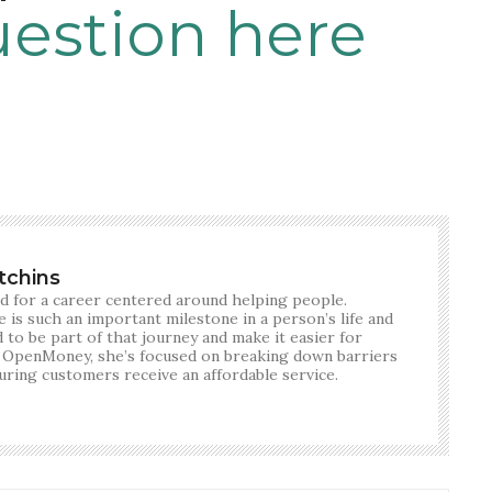
uestion here
tchins
d for a career centered around helping people.
 is such an important milestone in a person’s life and
 to be part of that journey and make it easier for
 OpenMoney, she’s focused on breaking down barriers
suring customers receive an affordable service.