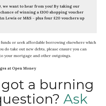
YOUNG MONEY: If you’re 18 – 29, we want to hear from you! By taking our 
 a chance of winning a £100 shopping voucher 
hn Lewis or M&S – plus four £20 vouchers up 
ve funds or seek affordable borrowing elsewhere which
you do take out new debts, please ensure you can
 to your mortgage and other outgoings.
ages at Open Money
 got a burning
uestion?
Ask