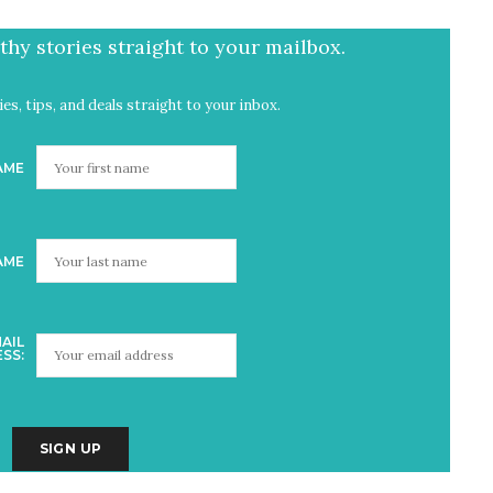
hy stories straight to your mailbox.
es, tips, and deals straight to your inbox.
AME
AME
AIL
SS: