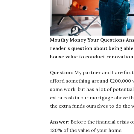
Mouthy Money Your Questions Ans
reader’s question about being able
house value to conduct renovation
Question:
My partner and I are first
afford something around £200,000 wi
some work, but has a lot of potential
extra cash in our mortgage above th
the extra funds ourselves to do the w
Answer:
Before the financial crisis
120% of the value of your home.