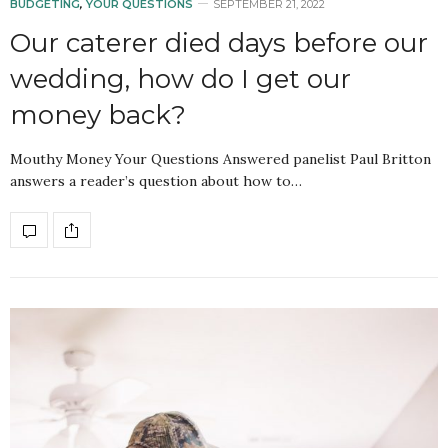
BUDGETING
,
YOUR QUESTIONS
SEPTEMBER 21, 2022
Our caterer died days before our
wedding, how do I get our
money back?
Mouthy Money Your Questions Answered panelist Paul Britton
answers a reader’s question about how to…