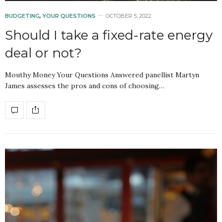
BUDGETING
,
YOUR QUESTIONS
OCTOBER 5, 2022
Should I take a fixed-rate energy
deal or not?
Mouthy Money Your Questions Answered panellist Martyn
James assesses the pros and cons of choosing…