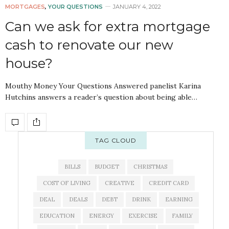
MORTGAGES
,
YOUR QUESTIONS
JANUARY 4, 2022
Can we ask for extra mortgage
cash to renovate our new
house?
Mouthy Money Your Questions Answered panelist Karina
Hutchins answers a reader’s question about being able…
TAG CLOUD
BILLS
BUDGET
CHRISTMAS
COST OF LIVING
CREATIVE
CREDIT CARD
DEAL
DEALS
DEBT
DRINK
EARNING
EDUCATION
ENERGY
EXERCISE
FAMILY