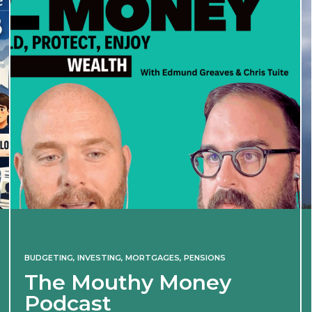
INVESTING
Iran war revives spectre
of 2022 market shock