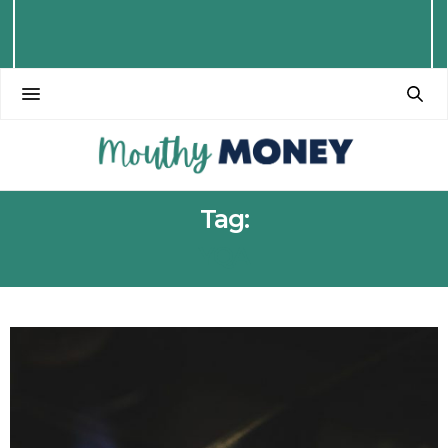
Tag:
YQA