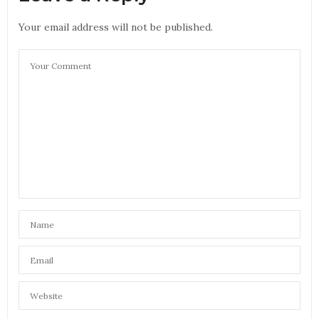
Your email address will not be published.