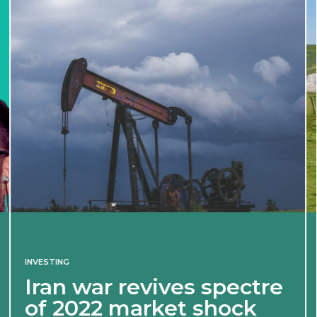
INVESTING
Iran war revives spectre
of 2022 market shock