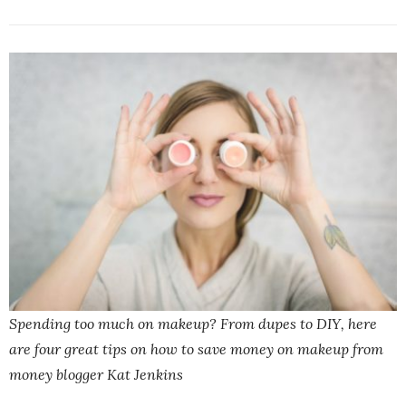
Spending too much on makeup? From dupes to DIY, here
are four great tips on how to save money on makeup from
money blogger Kat Jenkins