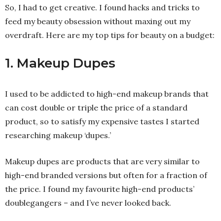
So, I had to get creative. I found hacks and tricks to
feed my beauty obsession without maxing out my
overdraft. Here are my top tips for beauty on a budget:
1. Makeup Dupes
I used to be addicted to high-end makeup brands that
can cost double or triple the price of a standard
product, so to satisfy my expensive tastes I started
researching makeup ‘dupes.’
Makeup dupes are products that are very similar to
high-end branded versions but often for a fraction of
the price. I found my favourite high-end products’
doublegangers – and I’ve never looked back.