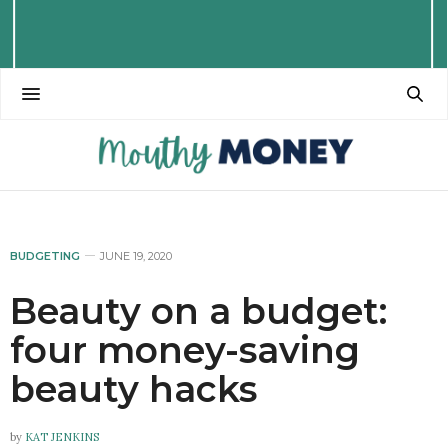
BUDGETING
JUNE 19, 2020
Beauty on a budget:
four money-saving
beauty hacks
by
KAT JENKINS