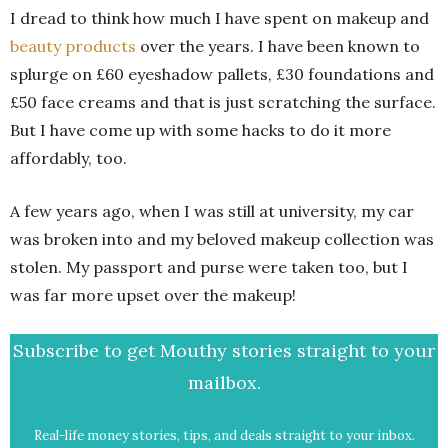
I dread to think how much I have spent on makeup and
beauty products
over the years. I have been known to
splurge on £60 eyeshadow pallets, £30 foundations and
£50 face creams and that is just scratching the surface.
But I have come up with some hacks to do it more
affordably, too.
A few years ago, when I was still at university, my car
was broken into and my beloved makeup collection was
stolen. My passport and purse were taken too, but I
was far more upset over the makeup!
Subscribe to get Mouthy stories straight to your
mailbox.
Real-life money stories, tips, and deals straight to your inbox.