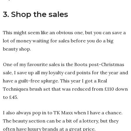
3. Shop the sales
This might seem like an obvious one, but you can save a
lot of money waiting for sales before you do a big
beauty shop.
One of my favourite sales is the Boots post-Christmas
sale, I save up all my loyalty card points for the year and
have a guilt-free splurge. This year I got a Real
Techniques brush set that was reduced from £110 down
to £45.
I also always pop in to TK Maxx when I have a chance.
The beauty section can be a bit of a lottery, but they
often have luxury brands at a great price.