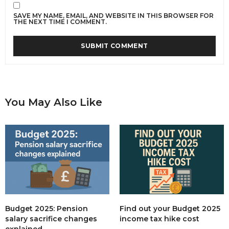
SAVE MY NAME, EMAIL, AND WEBSITE IN THIS BROWSER FOR
THE NEXT TIME I COMMENT.
You May Also Like
Budget 2025: Pension
Find out your Budget 2025
salary sacrifice changes
income tax hike cost
explained