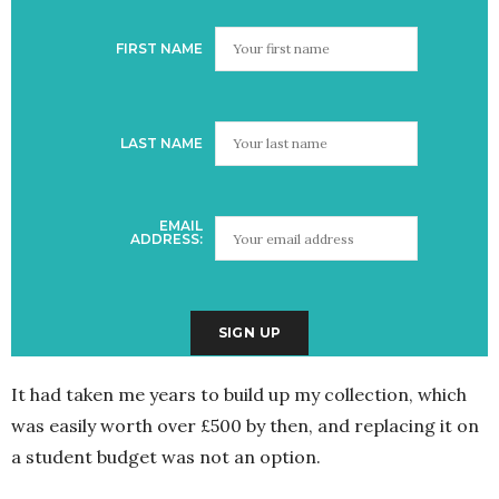
FIRST NAME
LAST NAME
EMAIL
ADDRESS:
It had taken me years to build up my collection, which
was easily worth over £500 by then, and replacing it on
a student budget was not an option.