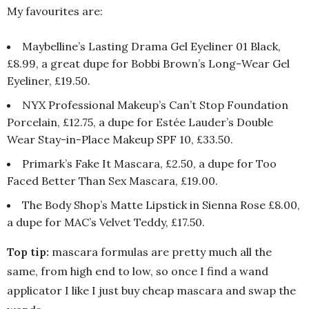
My favourites are:
Maybelline’s Lasting Drama Gel Eyeliner 01 Black,
£8.99, a great dupe for Bobbi Brown’s Long-Wear Gel
Eyeliner, £19.50.
NYX Professional Makeup’s Can’t Stop Foundation
Porcelain, £12.75, a dupe for Estée Lauder’s Double
Wear Stay-in-Place Makeup SPF 10, £33.50.
Primark’s Fake It Mascara, £2.50, a dupe for Too
Faced Better Than Sex Mascara, £19.00.
The Body Shop’s Matte Lipstick in Sienna Rose £8.00,
a dupe for MAC’s Velvet Teddy, £17.50.
Top tip:
mascara formulas are pretty much all the
same, from high end to low, so once I find a wand
applicator I like I just buy cheap mascara and swap the