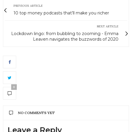
PREVIOUS ARTICLE
10 top money podcasts that’ll make you richer
NEXT ARTICLE
Lockdown lingo: from bubbling to zooming - Emma
Leaven navigates the buzzwords of 2020
0
NO COMMENTS YET
Leave a Reply