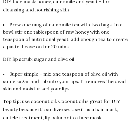
DIY face mask: honey, camomile and yeast – for
cleansing and nourishing skin
Brew one mug of camomile tea with two bags. In a
bowl stir one tablespoon of raw honey with one
teaspoon of nutritional yeast, add enough tea to create
a paste. Leave on for 20 mins
DIY lip scrub: sugar and olive oil
Super simple – mix one teaspoon of olive oil with
some sugar and rub into your lips. It removes the dead
skin and moisturised your lips.
Top tip:
use coconut oil. Coconut oil is great for DIY
beauty because it’s so diverse. Use it as a hair mask,
cuticle treatment, lip balm or in a face mask.