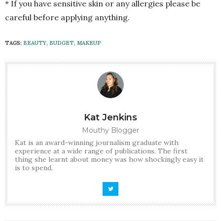
* If you have sensitive skin or any allergies please be
careful before applying anything.
TAGS:
BEAUTY
,
BUDGET
,
MAKEUP
Kat Jenkins
Mouthy Blogger
Kat is an award-winning journalism graduate with
experience at a wide range of publications. The first
thing she learnt about money was how shockingly easy it
is to spend.