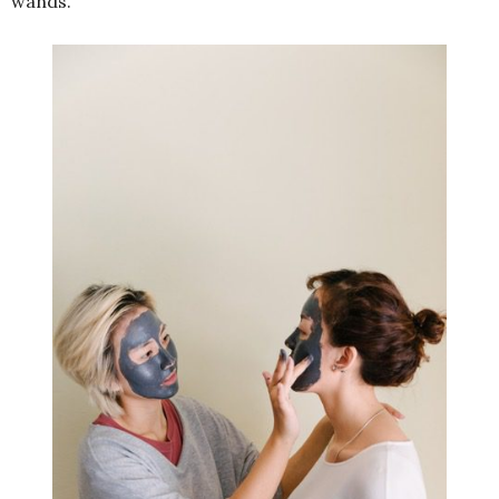
wands.