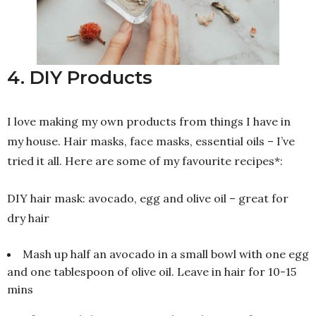
4. DIY Products
I love making my own products from things I have in
my house. Hair masks, face masks, essential oils – I’ve
tried it all. Here are some of my favourite recipes*:
DIY hair mask: avocado, egg and olive oil – great for
dry hair
Mash up half an avocado in a small bowl with one egg
and one tablespoon of olive oil. Leave in hair for 10-15
mins