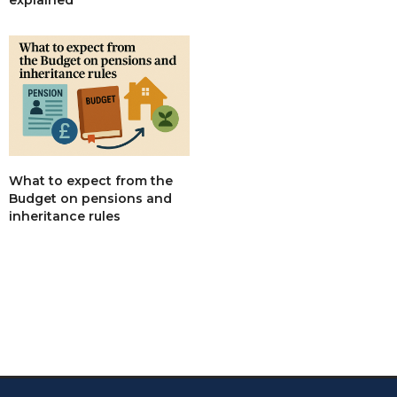
What to expect from the
Budget on pensions and
inheritance rules