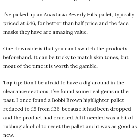
I’ve picked up an Anastasia Beverly Hills pallet, typically
priced at £46, for better than half price and the face
masks they have are amazing value.
One downside is that you can’t swatch the products
beforehand. It can be tricky to match skin tones, but
most of the time it is worth the gamble.
Top tip:
Don’t be afraid to have a dig around in the
clearance sections, I’ve found some real gems in the
past. I once found a Bobbi Brown highlighter pallet
reduced to £5 from £36, because it had been dropped
and the product had cracked. All it needed was a bit of
rubbing alcohol to reset the pallet and it was as good as
new.