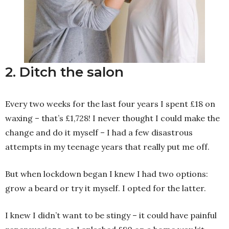
2. Ditch the salon
Every two weeks for the last four years I spent £18 on
waxing – that’s £1,728! I never thought I could make the
change and do it myself – I had a few disastrous
attempts in my teenage years that really put me off.
But when lockdown began I knew I had two options:
grow a beard or try it myself. I opted for the latter.
I knew I didn’t want to be stingy – it could have painful