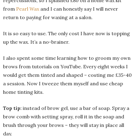
repercussions, so I splashed £80 on a home wax kit
from
Pearl Wax
and I can honestly say I will never
return to paying for waxing at a salon.
It is so easy to use. The only cost I have now is topping
up the wax. It’s a no-brainer.
I also spent some time learning how to groom my own
brows from tutorials on YouTube. Every eight weeks I
would get them tinted and shaped – costing me £35-40
a session. Now I tweeze them myself and use cheap
home tinting kits.
Top tip:
instead of brow gel, use a bar of soap. Spray a
brow comb with setting spray, roll it in the soap and
brush through your brows – they will stay in place all
day.