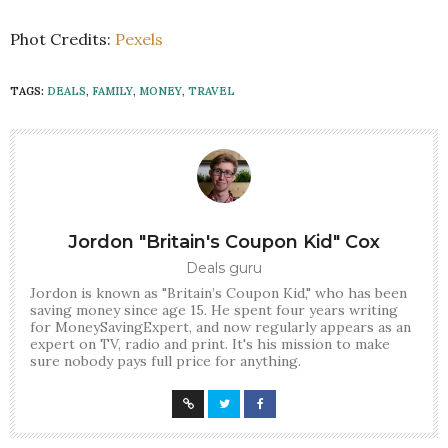
Phot Credits:
Pexels
TAGS:
DEALS
,
FAMILY
,
MONEY
,
TRAVEL
Jordon "Britain's Coupon Kid" Cox
Deals guru
Jordon is known as "Britain’s Coupon Kid," who has been
saving money since age 15. He spent four years writing
for MoneySavingExpert, and now regularly appears as an
expert on TV, radio and print. It's his mission to make
sure nobody pays full price for anything.