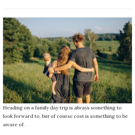
Heading on a family day trip is always something to
look forward to, but of course cost is something to be
aware of.