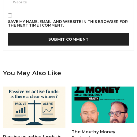
SAVE MY NAME, EMAIL, AND WEBSITE IN THIS BROWSER FOR
THE NEXT TIME I COMMENT.
You May Also Like
The Mouthy Money
Passive vs active funds: is