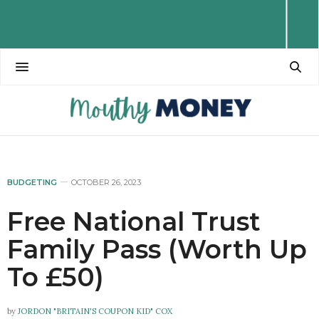
BUDGETING
OCTOBER 26, 2023
Free National Trust
Family Pass (Worth Up
To £50)
by
JORDON "BRITAIN'S COUPON KID" COX