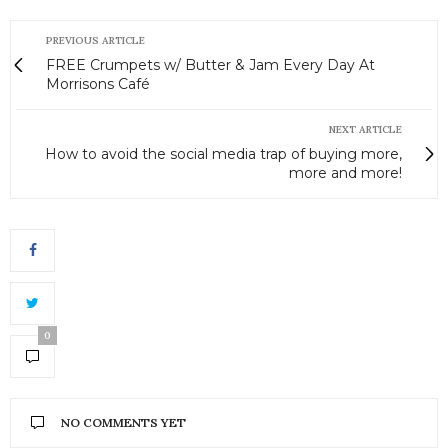
PREVIOUS ARTICLE
FREE Crumpets w/ Butter & Jam Every Day At
Morrisons Café
NEXT ARTICLE
How to avoid the social media trap of buying more,
more and more!
0
NO COMMENTS YET