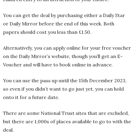
You can get the deal by purchasing either a Daily Star
or Daily Mirror before the end of this week. Both
papers should cost you less than £1.50.
Alternatively, you can apply online for your free voucher
on the Daily Mirror’s website, though you’ll get an E-
Voucher and will have to book online in advance.
You can use the pass up until the 15th December 2023,
so even if you didn’t want to go just yet, you can hold
onto it for a future date.
There are some National Trust sites that are excluded,
but there are 1,000s of places available to go to with the
deal.