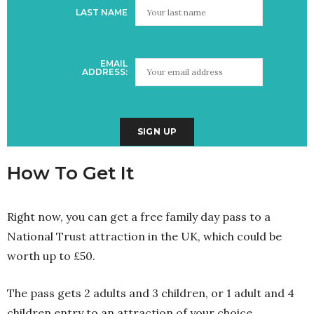
LAST NAME
EMAIL
ADDRESS:
How To Get It
Right now, you can get a free family day pass to a
National Trust attraction in the UK, which could be
worth up to £50.
The pass gets 2 adults and 3 children, or 1 adult and 4
children entry to an attraction of your choice.