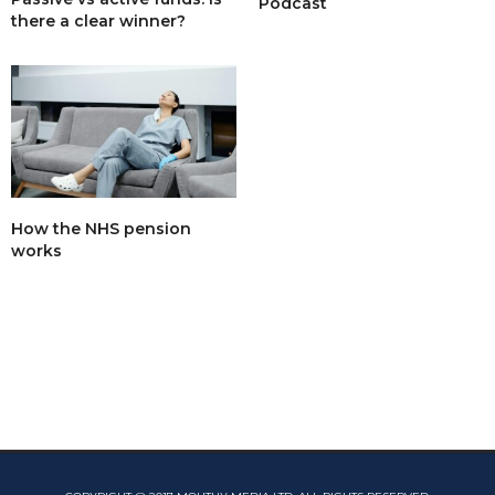
Podcast
there a clear winner?
How the NHS pension
works