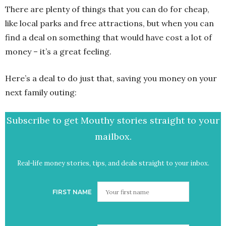
There are plenty of things that you can do for cheap,
like local parks and free attractions, but when you can
find a deal on something that would have cost a lot of
money – it’s a great feeling.
Here’s a deal to do just that, saving you money on your
next family outing:
Subscribe to get Mouthy stories straight to your
mailbox.
Real-life money stories, tips, and deals straight to your inbox.
FIRST NAME