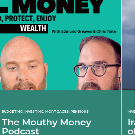
INVESTING
Iran war revives spect
of 2022 market shock