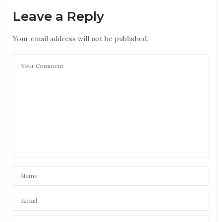
Leave a Reply
Your email address will not be published.