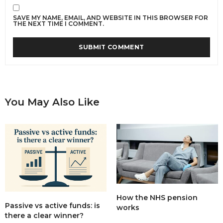
SAVE MY NAME, EMAIL, AND WEBSITE IN THIS BROWSER FOR
THE NEXT TIME I COMMENT.
You May Also Like
How the NHS pension
Passive vs active funds: is
works
there a clear winner?