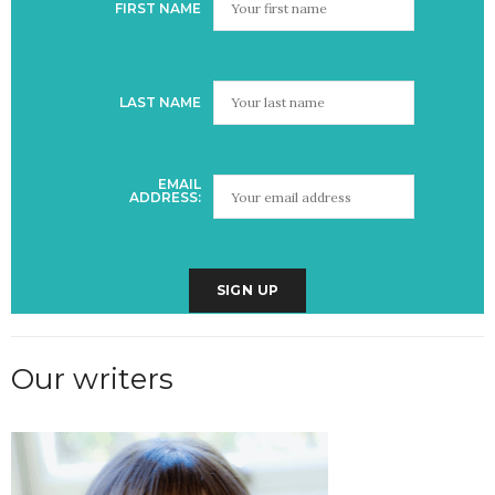
FIRST NAME
LAST NAME
EMAIL
ADDRESS:
Our writers