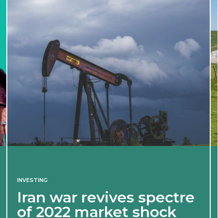
INVESTING
Iran war revives spectre
of 2022 market shock