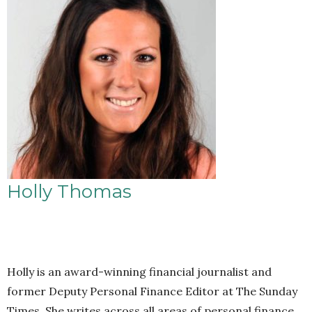
Holly Thomas
Holly is an award-winning financial journalist and
former Deputy Personal Finance Editor at The Sunday
Times. She writes across all areas of personal finance