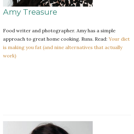
Amy Treasure
Food writer and photographer. Amy has a simple
approach to great home cooking. Runs. Read:
Your diet
is making you fat (and nine alternatives that actually
work)