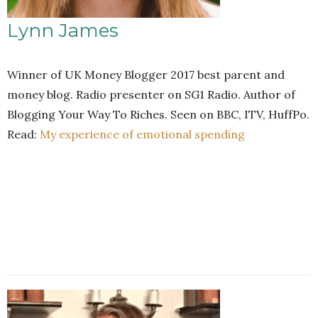
Lynn James
Winner of UK Money Blogger 2017 best parent and
money blog. Radio presenter on SG1 Radio. Author of
Blogging Your Way To Riches. Seen on BBC, ITV, HuffPo.
Read:
My experience of emotional spending