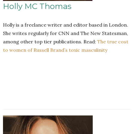
Holly MC Thomas
Holly is a freelance writer and editor based in London.
She writes regularly for CNN and The New Statesman,
among other top tier publications. Read:
The true cost
to women of Russell Brand’s toxic masculinity