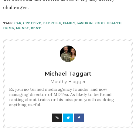
challenges.
TAGS:
CAR
,
CREATIVE
,
EXERCISE
,
FAMILY
,
FASHION
,
FOOD
,
HEALTH
,
HOME
,
MONEY
,
RENT
Michael Taggart
Mouthy Blogger
Ex journo turned media agency founder and now
managing director of MDTea. As likely to be found
ranting about trains or his misspent youth as doing
anything useful.