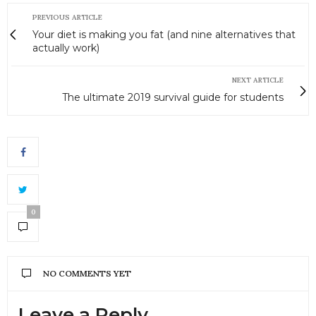
PREVIOUS ARTICLE
Your diet is making you fat (and nine alternatives that
actually work)
NEXT ARTICLE
The ultimate 2019 survival guide for students
0
NO COMMENTS YET
Leave a Reply