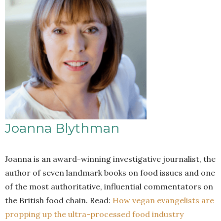
Joanna Blythman
Joanna is an award-winning investigative journalist, the
author of seven landmark books on food issues and one
of the most authoritative, influential commentators on
the British food chain. Read:
How vegan evangelists are
propping up the ultra-processed food industry