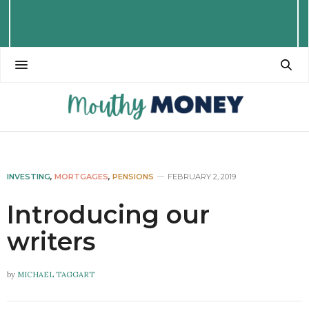
INVESTING
,
MORTGAGES
,
PENSIONS
FEBRUARY 2, 2019
Introducing our
writers
by
MICHAEL TAGGART