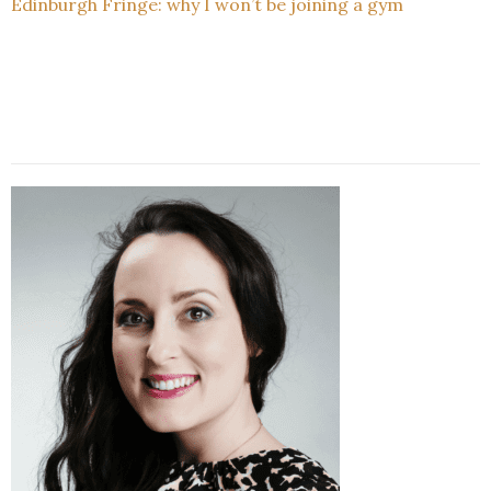
Edinburgh Fringe: why I won’t be joining a gym