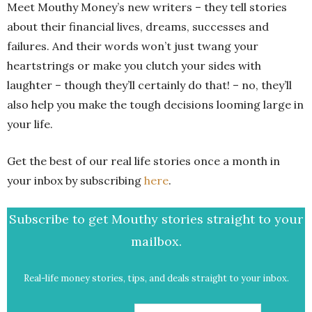
Meet Mouthy Money’s new writers – t
hey tell stories
about their financial lives, dreams, successes and
failures. And their words won’t just twang your
heartstrings or make you clutch your sides with
laughter – though they’ll certainly do that! – no, they’ll
also help you make the tough decisions looming large in
your life.
Get the best of our real life stories once a month in
your inbox by subscribing
here
.
Subscribe to get Mouthy stories straight to your
mailbox.
Real-life money stories, tips, and deals straight to your inbox.