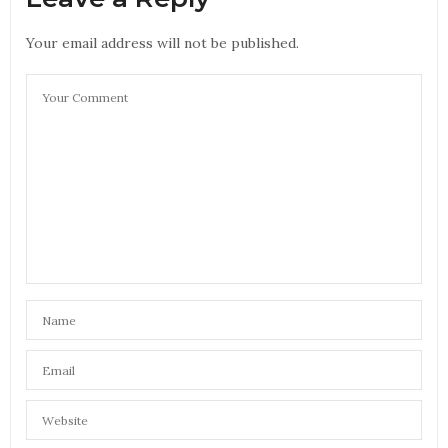
Your email address will not be published.