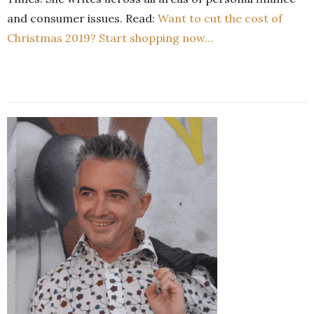
and consumer issues. Read:
Want to cut the cost of
Christmas 2019? Start shopping now…