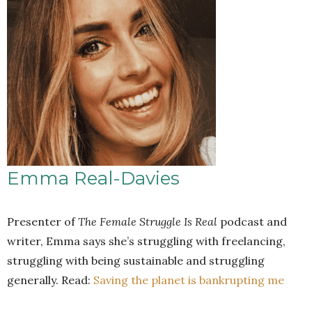
Emma Real-Davies
Presenter of
The Female Struggle Is Real
podcast and
writer, Emma says she’s struggling with freelancing,
struggling with being sustainable and struggling
generally. Read:
Saving the planet is bankrupting me