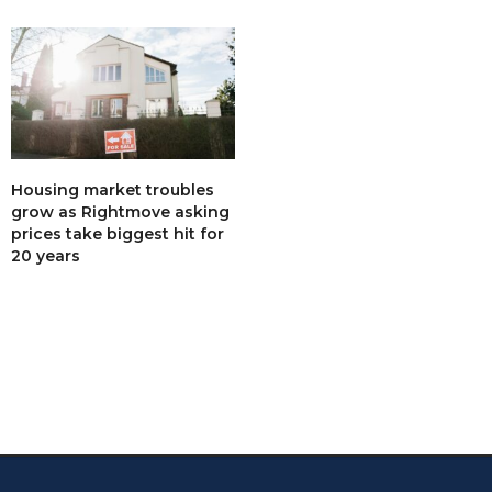
Housing market troubles
grow as Rightmove asking
prices take biggest hit for
20 years