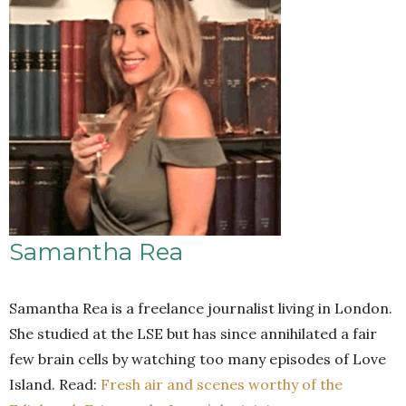
Samantha Rea
Samantha Rea is a freelance journalist living in London.
She studied at the LSE but has since annihilated a fair
few brain cells by watching too many episodes of Love
Island. Read:
Fresh air and scenes worthy of the