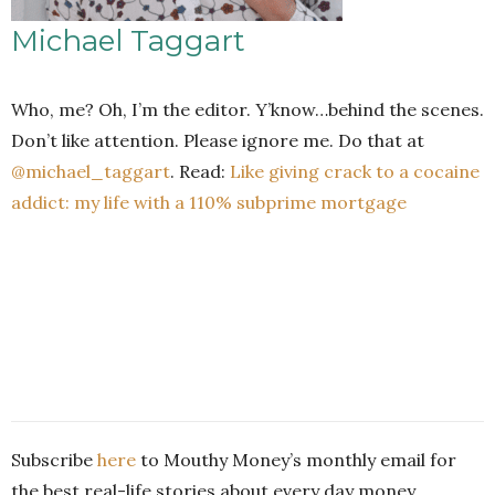
Michael Taggart
Who, me? Oh, I’m the editor. Y’know…behind the scenes.
Don’t like attention. Please ignore me. Do that at
@michael_taggart
. Read:
Like giving crack to a cocaine
addict: my life with a 110% subprime mortgage
Subscribe
here
to Mouthy Money’s monthly email for
the best real-life stories about every day money