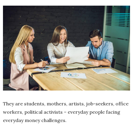
They are students, mothers, artists, job-seekers, office
workers, political activists – everyday people facing
everyday money challenges.