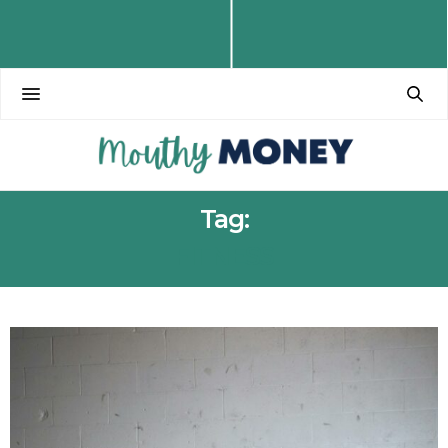
Tag:
FITNESS