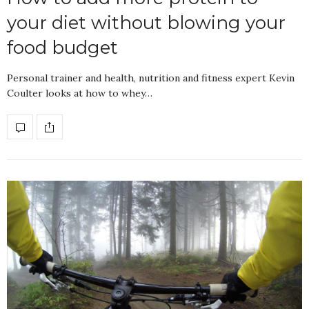
your diet without blowing your
food budget
Personal trainer and health, nutrition and fitness expert Kevin
Coulter looks at how to whey…