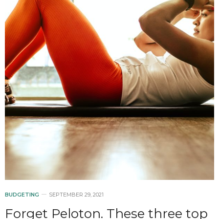
BUDGETING
SEPTEMBER 29, 2021
Forget Peloton. These three top