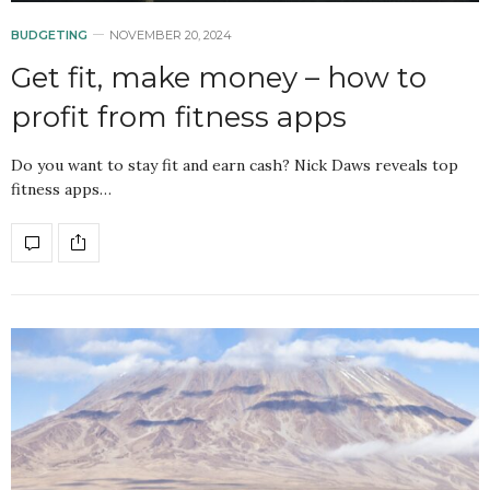
BUDGETING
NOVEMBER 20, 2024
Get fit, make money – how to
profit from fitness apps
Do you want to stay fit and earn cash? Nick Daws reveals top
fitness apps…