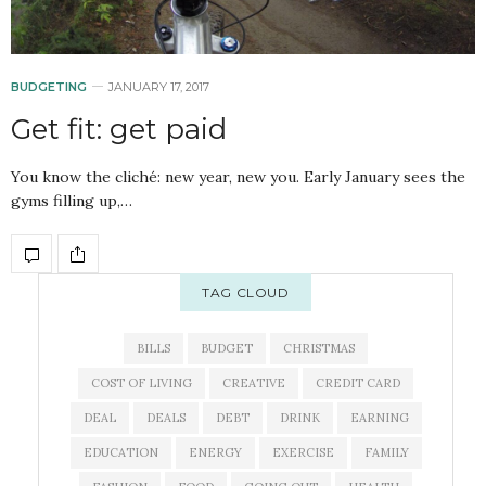
BUDGETING
JANUARY 17, 2017
Get fit: get paid
You know the cliché: new year, new you. Early January sees the
gyms filling up,…
TAG CLOUD
BILLS
BUDGET
CHRISTMAS
COST OF LIVING
CREATIVE
CREDIT CARD
DEAL
DEALS
DEBT
DRINK
EARNING
EDUCATION
ENERGY
EXERCISE
FAMILY