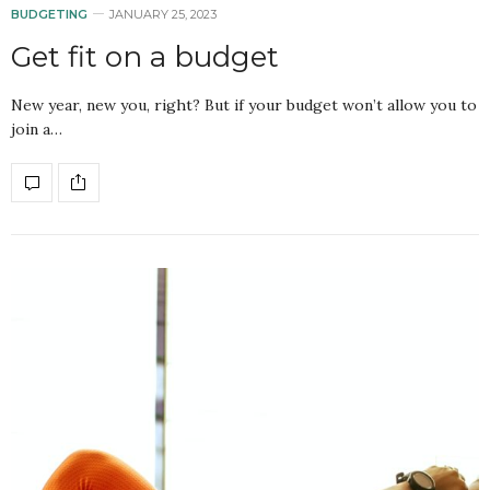
BUDGETING
JANUARY 25, 2023
Get fit on a budget
New year, new you, right? But if your budget won’t allow you to
join a…