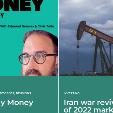
INVESTING
Iran war revives spectre
of 2022 market shock