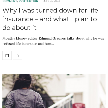
COMMENT
,
PROTECTION
JULY 25, 2023
Why I was turned down for life
insurance – and what I plan to
do about it
Mouthy Money editor Edmund Greaves talks about why he was
refused life insurance and how…