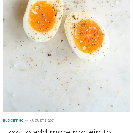
BUDGETING
AUGUST 6, 2021
How to add more protein to