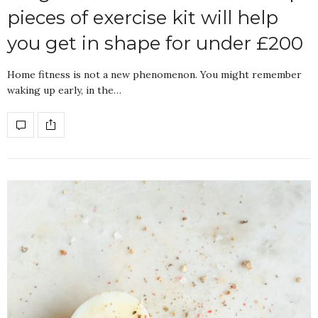
pieces of exercise kit will help
you get in shape for under £200
Home fitness is not a new phenomenon. You might remember
waking up early, in the…