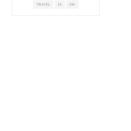
TRAVEL
£5
£50