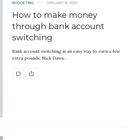
BUDGETING
JANUARY 16, 2025
How to make money
through bank account
switching
Bank account switching is an easy way to earn a few
extra pounds. Nick Daws…