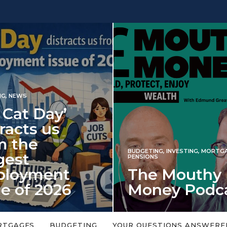
INVESTING
BUDGETING
,
INVESTING
,
MORTGAGES
,
Iran
PENSIONS
The Mouthy
spec
Money Podcast
mar
in
No money topic is too big or too
An energy
y
small. Welcome to the Mouthy Money
harbinger
RTGAGES
BUDGETING
YOUR QUESTIONS ANSWERE
Podcast,…
market d