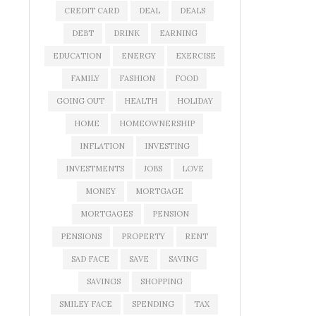
CREDIT CARD
DEAL
DEALS
DEBT
DRINK
EARNING
EDUCATION
ENERGY
EXERCISE
FAMILY
FASHION
FOOD
GOING OUT
HEALTH
HOLIDAY
HOME
HOMEOWNERSHIP
INFLATION
INVESTING
INVESTMENTS
JOBS
LOVE
MONEY
MORTGAGE
MORTGAGES
PENSION
PENSIONS
PROPERTY
RENT
SAD FACE
SAVE
SAVING
SAVINGS
SHOPPING
SMILEY FACE
SPENDING
TAX