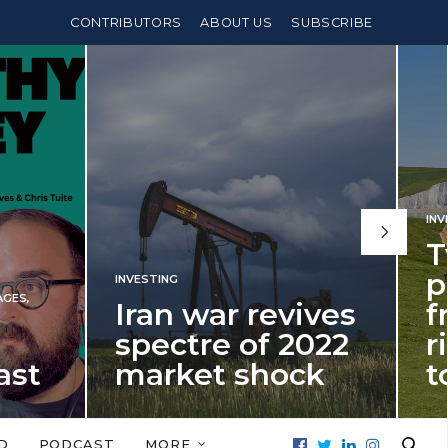
CONTRIBUTORS
ABOUT US
SUBSCRIBE
INVESTING
,
PENSIONS
Two years un
pension
 war revives
freedom age
tre of 2022
rises – and 
ket shock
to do about i
 shock in 2022 is a
It’s time for fellow millennials
 for potential investment
start thinking about building 
D
PODCAST
MORE
isappointment in 2026…
bridge to beat…