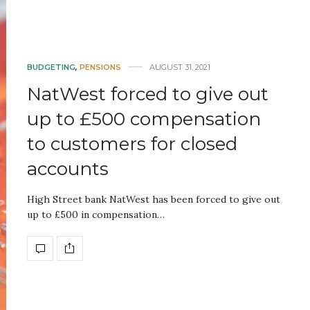
BUDGETING
,
PENSIONS
AUGUST 31, 2021
NatWest forced to give out
up to £500 compensation
to customers for closed
accounts
High Street bank NatWest has been forced to give out
up to £500 in compensation…