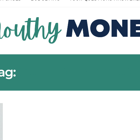
READ MORE →
READ MOR
ag:
CURRENT ACCOUN