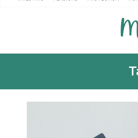
READ MORE →
T