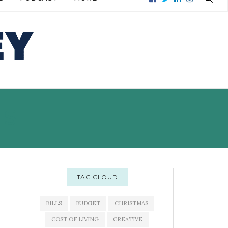
E →
READ MORE →
TS
TAG CLOUD
BILLS
BUDGET
CHRISTMAS
COST OF LIVING
CREATIVE