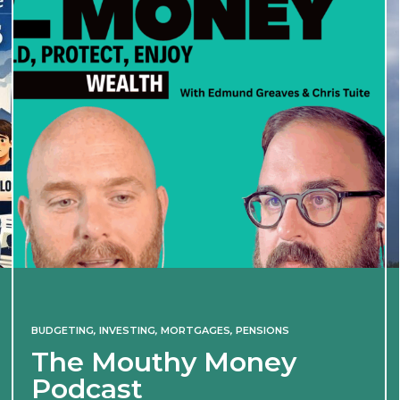
BUDGETING
,
INVESTING
,
MORTGAGES
,
PENSIONS
The Mouthy Money
Podcast