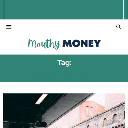
Tag:
DIGITAL RAILCARD