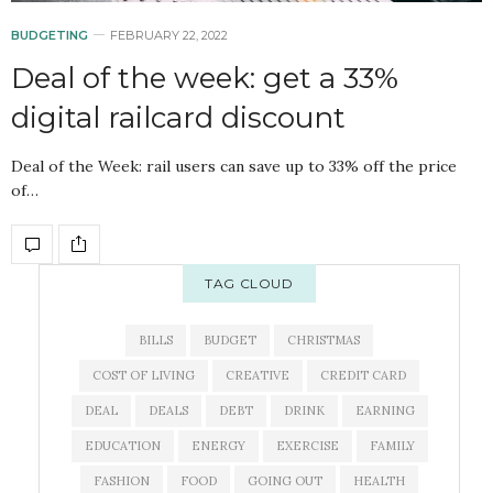
BUDGETING
FEBRUARY 22, 2022
Deal of the week: get a 33%
digital railcard discount
Deal of the Week: rail users can save up to 33% off the price
of…
TAG CLOUD
BILLS
BUDGET
CHRISTMAS
COST OF LIVING
CREATIVE
CREDIT CARD
DEAL
DEALS
DEBT
DRINK
EARNING
EDUCATION
ENERGY
EXERCISE
FAMILY
FASHION
FOOD
GOING OUT
HEALTH