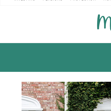
READ MORE →
READ MORE →