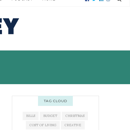
READ MORE →
READ MORE →
TAG CLOUD
BILLS
BUDGET
CHRISTMAS
COST OF LIVING
CREATIVE