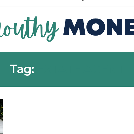
READ MORE →
Tag:
ESTATE AGENT