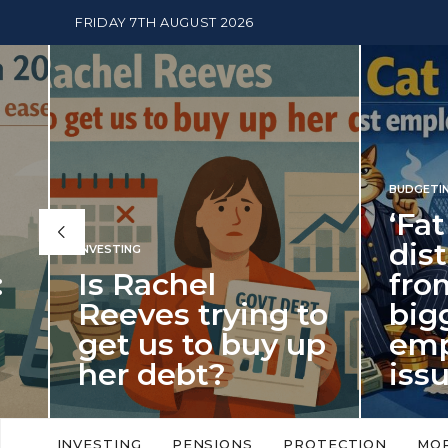
FRIDAY 7TH AUGUST 2026
BUDGETING
,
NEWS
‘Fat Cat
distract
INVESTING
Is Rachel
from th
Reeves trying to
biggest
get us to buy up
employ
her debt?
issue of
New limits on cash ISA allowances
‘Fat Cat Day’ which 
will push higher volume savers into
early January, retu
INVESTING
PENSIONS
PROTECTION
MO
putting more cash…
this…