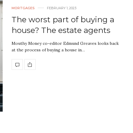
MORTGAGES
FEBRUARY 1, 2023
The worst part of buying a
house? The estate agents
Mouthy Money co-editor Edmund Greaves looks back
at the process of buying a house in…