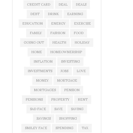
CREDIT CARD
DEAL
DEALS
DEBT
DRINK
EARNING
EDUCATION
ENERGY
EXERCISE
FAMILY
FASHION
FOOD
GOING OUT
HEALTH
HOLIDAY
HOME
HOMEOWNERSHIP
INFLATION
INVESTING
INVESTMENTS
JOBS
LOVE
MONEY
MORTGAGE
MORTGAGES
PENSION
PENSIONS
PROPERTY
RENT
SAD FACE
SAVE
SAVING
SAVINGS
SHOPPING
SMILEY FACE
SPENDING
TAX