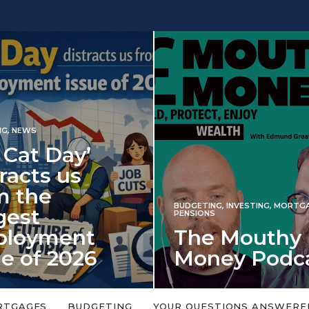
 Day’
s us
e
BUDGETING
,
INVESTING
,
MORTGAGES
,
PENSIONS
ment
The Mouthy
 2026
Money Podcast
falls every year in
No money topic is too big or too
rned on 6 January
small. Welcome to the Mouthy Money
RTGAGES
BUDGETING
YOUR QUESTIONS ANSWERE
Podcast,…