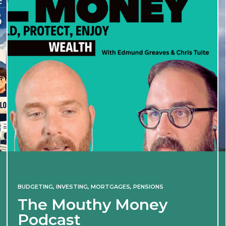
BUDGETING
,
INVESTING
,
MORTGAGES
,
PENSIONS
The Mouthy Money
Podcast