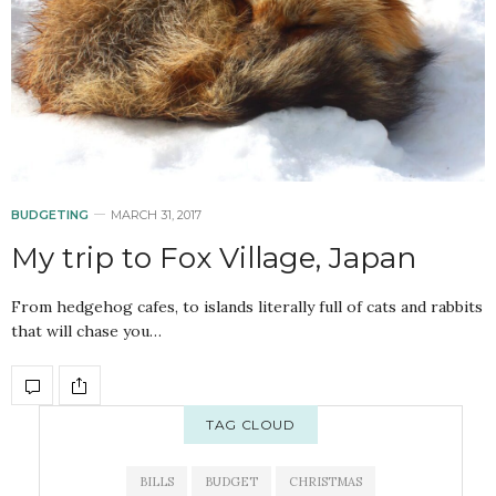
BUDGETING
MARCH 31, 2017
My trip to Fox Village, Japan
From hedgehog cafes, to islands literally full of cats and rabbits
that will chase you…
TAG CLOUD
BILLS
BUDGET
CHRISTMAS