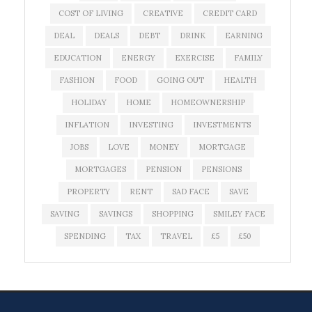
COST OF LIVING
CREATIVE
CREDIT CARD
DEAL
DEALS
DEBT
DRINK
EARNING
EDUCATION
ENERGY
EXERCISE
FAMILY
FASHION
FOOD
GOING OUT
HEALTH
HOLIDAY
HOME
HOMEOWNERSHIP
INFLATION
INVESTING
INVESTMENTS
JOBS
LOVE
MONEY
MORTGAGE
MORTGAGES
PENSION
PENSIONS
PROPERTY
RENT
SAD FACE
SAVE
SAVING
SAVINGS
SHOPPING
SMILEY FACE
SPENDING
TAX
TRAVEL
£5
£50