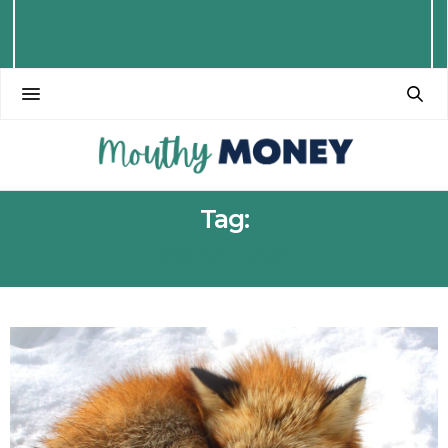
Tag:
FOX VILLAGE