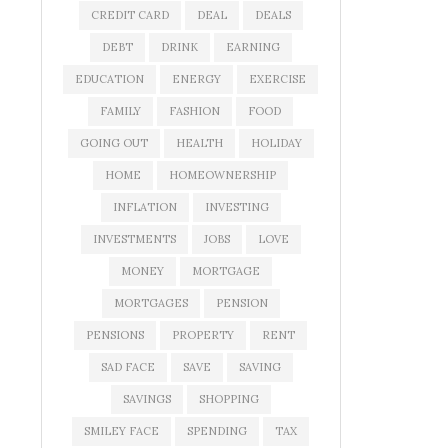
CREDIT CARD
DEAL
DEALS
DEBT
DRINK
EARNING
EDUCATION
ENERGY
EXERCISE
FAMILY
FASHION
FOOD
GOING OUT
HEALTH
HOLIDAY
HOME
HOMEOWNERSHIP
INFLATION
INVESTING
INVESTMENTS
JOBS
LOVE
MONEY
MORTGAGE
MORTGAGES
PENSION
PENSIONS
PROPERTY
RENT
SAD FACE
SAVE
SAVING
SAVINGS
SHOPPING
SMILEY FACE
SPENDING
TAX