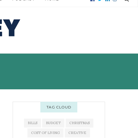
READ MORE →
READ MORE →
SS
TAG CLOUD
BILLS
BUDGET
CHRISTMAS
COST OF LIVING
CREATIVE