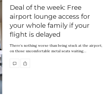
Deal of the week: Free
airport lounge access for
your whole family if your
flight is delayed
There’s nothing worse than being stuck at the airport,
on those uncomfortable metal seats waiting…