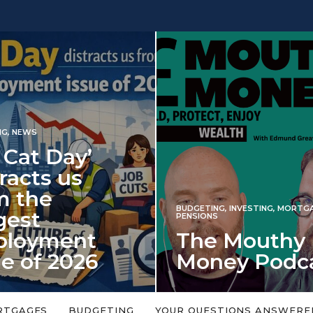
ay’
us
BUDGETING
,
INVESTING
,
MORTGAGES
,
PENSIONS
ent
The Mouthy
2026
Money Podcast
ls every year in
No money topic is too big or too
d on 6 January
small. Welcome to the Mouthy Money
RTGAGES
BUDGETING
YOUR QUESTIONS ANSWERE
Podcast,…