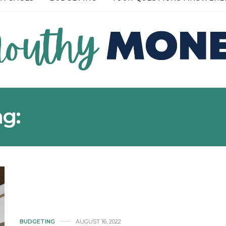
READ MORE →
ag:
FREE LOUNGE ACCE
BUDGETING
AUGUST 16, 2022