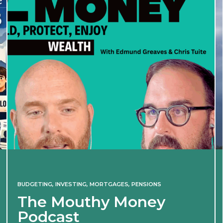
BUDGETING
,
INVESTING
,
MORTGAGES
,
PENSIONS
The Mouthy Money
Podcast