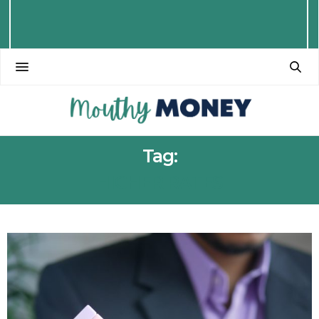
Tag:
HIGHER RATES