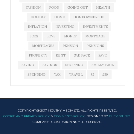
FASHION
FOOD
GOING OUT
HEALTH
HOLIDAY
HOME
HOMEOWNERSHIP
INFLATION
INVESTING
INVESTMENTS
JOBS
LOVE
MONEY
MORTGAGE
MORTGAGES
PENSION
PENSIONS
PROPERTY
RENT
SAD FACE
SAVE
SAVING
SAVINGS
SHOPPING
SMILEY FACE
SPENDING
TAX
TRAVEL
£5
£50
COPYRIGHT @ 2017 MOUTHY MEDIA LTD, ALL RIGHTS RESERVED.
COOKIE AND PRIVACY POLICY
&
COMMENTS POLICY
. DESIGNED BY
BUCK STUDIO
.
COMPANY REGISTRATION NUMBER 10880346.