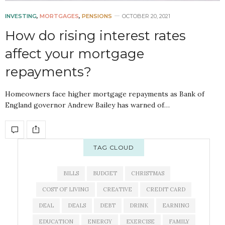
INVESTING
,
MORTGAGES
,
PENSIONS
OCTOBER 20, 2021
How do rising interest rates
affect your mortgage
repayments?
Homeowners face higher mortgage repayments as Bank of
England governor Andrew Bailey has warned of…
TAG CLOUD
BILLS
BUDGET
CHRISTMAS
COST OF LIVING
CREATIVE
CREDIT CARD
DEAL
DEALS
DEBT
DRINK
EARNING
EDUCATION
ENERGY
EXERCISE
FAMILY