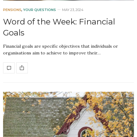
PENSIONS
,
YOUR QUESTIONS
MAY 23, 2024
Word of the Week: Financial
Goals
Financial goals are specific objectives that individuals or
organisations aim to achieve to improve their…