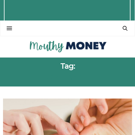
Tag:
HOMEOWNER