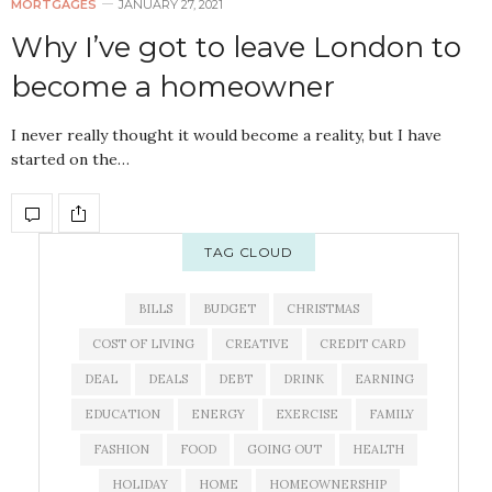
MORTGAGES
JANUARY 27, 2021
Why I’ve got to leave London to
become a homeowner
I never really thought it would become a reality, but I have
started on the…
TAG CLOUD
BILLS
BUDGET
CHRISTMAS
COST OF LIVING
CREATIVE
CREDIT CARD
DEAL
DEALS
DEBT
DRINK
EARNING
EDUCATION
ENERGY
EXERCISE
FAMILY
FASHION
FOOD
GOING OUT
HEALTH
HOLIDAY
HOME
HOMEOWNERSHIP