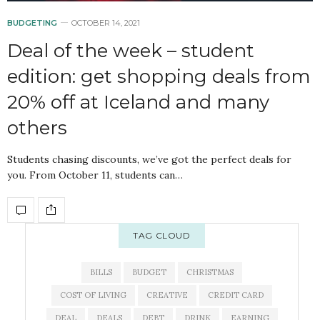
BUDGETING
OCTOBER 14, 2021
Deal of the week – student
edition: get shopping deals from
20% off at Iceland and many
others
Students chasing discounts, we’ve got the perfect deals for
you. From October 11, students can…
TAG CLOUD
BILLS
BUDGET
CHRISTMAS
COST OF LIVING
CREATIVE
CREDIT CARD
DEAL
DEALS
DEBT
DRINK
EARNING