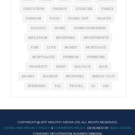
EDUCATION
ENERGY
EXERCISE
FAMILY
FASHION
FOOD
GOING OUT
HEALTH
HOLIDAY
HOME
HOMEOWNERSHIP
INFLATION
INVESTING
INVESTMENTS
JOBS
LOVE
MONEY
MORTGAGE
MORTGAGES
PENSION
PENSIONS
PROPERTY
RENT
SAD FACE
SAVE
SAVING
SAVINGS
SHOPPING
SMILEY FACE
SPENDING
TAX
TRAVEL
£5
£50
COPYRIGHT @ 2017 MOUTHY MEDIA LTD, ALL RIGHTS RESERVED.
COOKIE AND PRIVACY POLICY
&
COMMENTS POLICY
. DESIGNED BY
BUCK STUDIO
.
COMPANY REGISTRATION NUMBER 10880346.