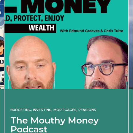
BUDGETING
,
INVESTING
,
MORTGAGES
,
PENSIONS
The Mouthy Money
Podcast