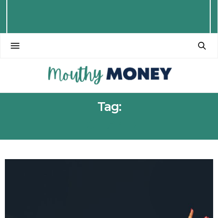
Tag:
ICELAND