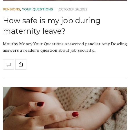
PENSIONS
,
YOUR QUESTIONS
OCTOBER 26, 2022
How safe is my job during
maternity leave?
Mouthy Money Your Questions Answered panelist Amy Dowling
answers a reader’s question about job security…