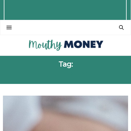
Tag:
MATERNITY