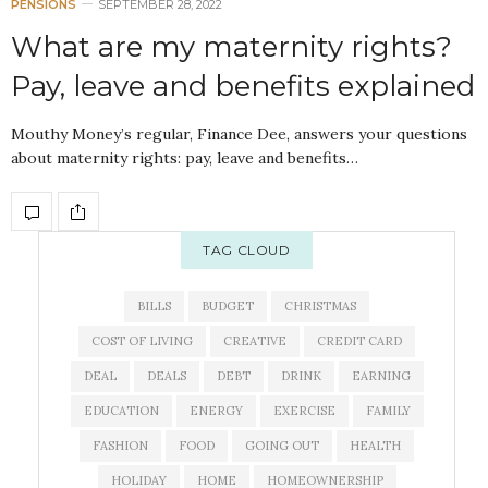
PENSIONS
SEPTEMBER 28, 2022
What are my maternity rights?
Pay, leave and benefits explained
Mouthy Money’s regular, Finance Dee, answers your questions
about maternity rights: pay, leave and benefits…
TAG CLOUD
BILLS
BUDGET
CHRISTMAS
COST OF LIVING
CREATIVE
CREDIT CARD
DEAL
DEALS
DEBT
DRINK
EARNING
EDUCATION
ENERGY
EXERCISE
FAMILY
FASHION
FOOD
GOING OUT
HEALTH
HOLIDAY
HOME
HOMEOWNERSHIP