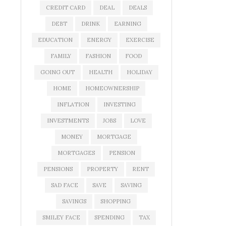
CREDIT CARD
DEAL
DEALS
DEBT
DRINK
EARNING
EDUCATION
ENERGY
EXERCISE
FAMILY
FASHION
FOOD
GOING OUT
HEALTH
HOLIDAY
HOME
HOMEOWNERSHIP
INFLATION
INVESTING
INVESTMENTS
JOBS
LOVE
MONEY
MORTGAGE
MORTGAGES
PENSION
PENSIONS
PROPERTY
RENT
SAD FACE
SAVE
SAVING
SAVINGS
SHOPPING
SMILEY FACE
SPENDING
TAX