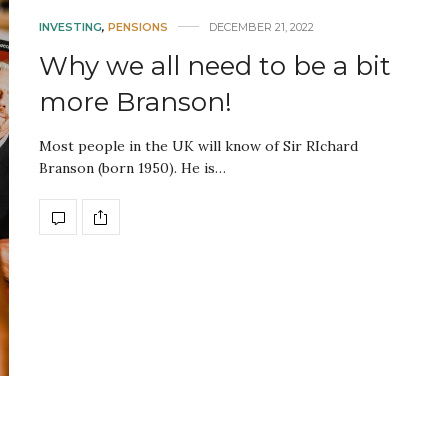
INVESTING
,
PENSIONS
DECEMBER 21, 2022
Why we all need to be a bit
more Branson!
Most people in the UK will know of Sir RIchard
Branson (born 1950). He is…