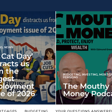
 Day’
s us
e
BUDGETING
,
INVESTING
,
MORTGAGES
,
PENSIONS
ment
The Mouthy
 2026
Money Podcast
falls every year in
No money topic is too big or too
rned on 6 January
small. Welcome to the Mouthy Money
RTGAGES
BUDGETING
YOUR QUESTIONS ANSWERE
Podcast,…