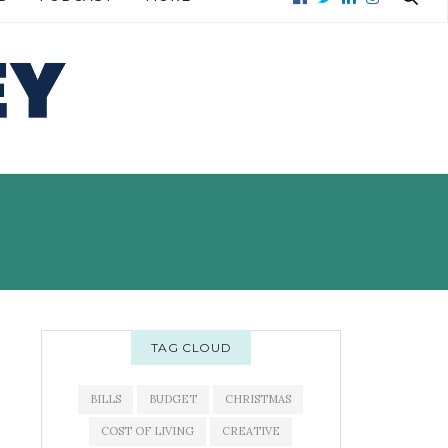
READ MORE →
READ MORE →
TAG CLOUD
BILLS
BUDGET
CHRISTMAS
COST OF LIVING
CREATIVE