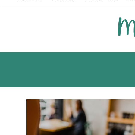
READ MORE →
READ MORE →