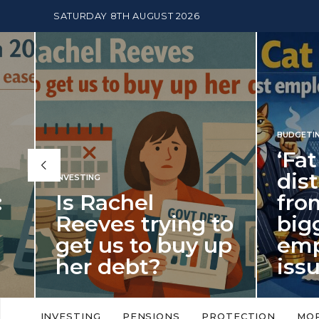
SATURDAY 8TH AUGUST 2026
BUDGETING
,
NEWS
‘Fat Cat
distract
INVESTING
Is Rachel
from th
Reeves trying to
biggest
get us to buy up
employ
her debt?
issue of
New limits on cash ISA allowances
‘Fat Cat Day’ which 
will push higher volume savers into
early January, retu
INVESTING
PENSIONS
PROTECTION
MO
putting more cash…
this…