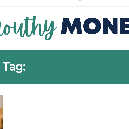
READ MORE →
Tag:
ONLINE AUCTION