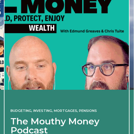
BUDGETING
,
INVESTING
,
MORTGAGES
,
PENSIONS
The Mouthy Money
Podcast