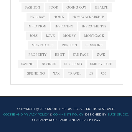
FASHION
FOOD
GOING OUT
HEALTH
HOLIDAY
HOME
HOMEOWNERSHIP
INFLATION
INVESTING
INVESTMENTS
JOBS
LOVE
MONEY
MORTGAGE
MORTGAGES
PENSION
PENSIONS
PROPERTY
RENT
SAD FACE
SAVE
SAVING
SAVINGS
SHOPPING
SMILEY FACE
SPENDING
TAX
TRAVEL
£5
£50
COPYRIGHT @ 2017 MOUTHY MEDIA LTD, ALL RIGHTS RESERVED.
COOKIE AND PRIVACY POLICY
&
COMMENTS POLICY
. DESIGNED BY
BUCK STUDIO
.
COMPANY REGISTRATION NUMBER 10880346.