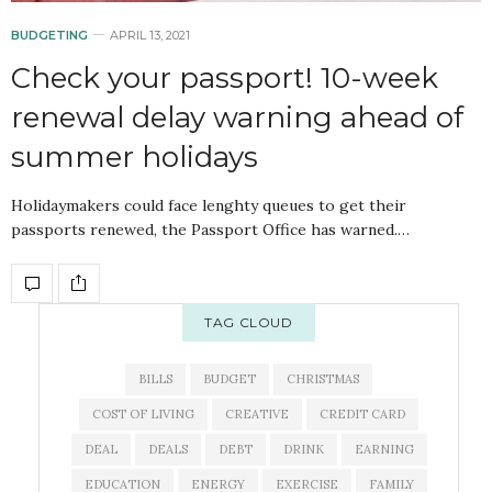
BUDGETING
APRIL 13, 2021
Check your passport! 10-week
renewal delay warning ahead of
summer holidays
Holidaymakers could face lenghty queues to get their
passports renewed, the Passport Office has warned.…
TAG CLOUD
BILLS
BUDGET
CHRISTMAS
COST OF LIVING
CREATIVE
CREDIT CARD
DEAL
DEALS
DEBT
DRINK
EARNING
EDUCATION
ENERGY
EXERCISE
FAMILY