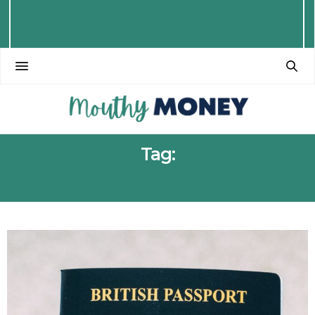
Tag:
PASSPORT