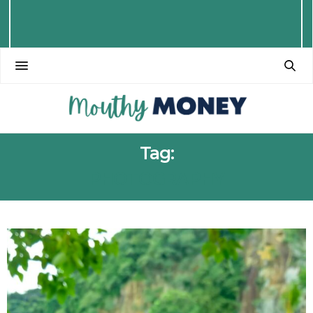
Tag:
PHOTOGRAPHY