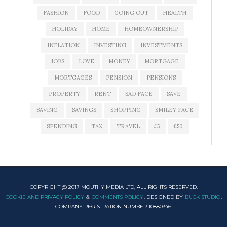
FASHION
FOOD
GOING OUT
HEALTH
HOLIDAY
HOME
HOMEOWNERSHIP
INFLATION
INVESTING
INVESTMENTS
JOBS
LOVE
MONEY
MORTGAGE
MORTGAGES
PENSION
PENSIONS
PROPERTY
RENT
SAD FACE
SAVE
SAVING
SAVINGS
SHOPPING
SMILEY FACE
SPENDING
TAX
TRAVEL
£5
£50
COPYRIGHT @ 2017 MOUTHY MEDIA LTD, ALL RIGHTS RESERVED.
COOKIE AND PRIVACY POLICY
&
COMMENTS POLICY
. DESIGNED BY
BUCK STUDIO
.
COMPANY REGISTRATION NUMBER 10880346.