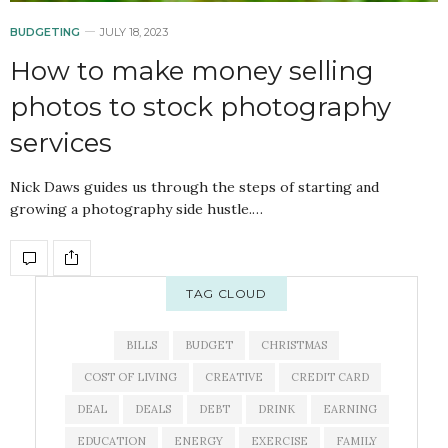
BUDGETING
JULY 18, 2023
How to make money selling
photos to stock photography
services
Nick Daws guides us through the steps of starting and
growing a photography side hustle.…
TAG CLOUD
BILLS
BUDGET
CHRISTMAS
COST OF LIVING
CREATIVE
CREDIT CARD
DEAL
DEALS
DEBT
DRINK
EARNING
EDUCATION
ENERGY
EXERCISE
FAMILY