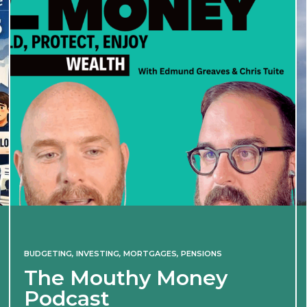
BUDGETING
,
INVESTING
,
MORTGAGES
,
PENSIONS
The Mouthy Money
Podcast