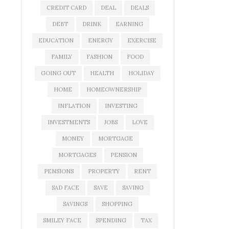
CREDIT CARD
DEAL
DEALS
DEBT
DRINK
EARNING
EDUCATION
ENERGY
EXERCISE
FAMILY
FASHION
FOOD
GOING OUT
HEALTH
HOLIDAY
HOME
HOMEOWNERSHIP
INFLATION
INVESTING
INVESTMENTS
JOBS
LOVE
MONEY
MORTGAGE
MORTGAGES
PENSION
PENSIONS
PROPERTY
RENT
SAD FACE
SAVE
SAVING
SAVINGS
SHOPPING
SMILEY FACE
SPENDING
TAX