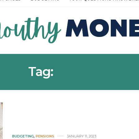
READ MORE →
Tag:
SURVEYS
BUDGETING
,
PENSIONS
JANUARY 11, 2023