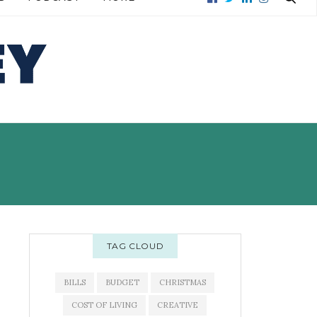
READ MORE →
READ MORE →
TAG CLOUD
BILLS
BUDGET
CHRISTMAS
COST OF LIVING
CREATIVE