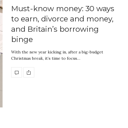
Must-know money: 30 ways
to earn, divorce and money,
and Britain’s borrowing
binge
With the new year kicking in, after a big-budget
Christmas break, it’s time to focus…