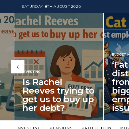
SATURDAY 8TH AUGUST 2026
BUDGETING
,
NEWS
‘Fat Cat 
distracts
INVESTING
Is Rachel
from the
Reeves trying to
biggest
get us to buy up
employm
her debt?
issue of 
New limits on cash ISA allowances
‘Fat Cat Day’ which f
will push higher volume savers into
early January, retur
INVESTING
PENSIONS
PROTECTION
MO
putting more cash…
this…