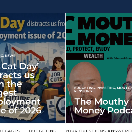
Day’
 us
BUDGETING
,
INVESTING
,
MORTGAGES
,
PENSIONS
ent
The Mouthy
2026
Money Podcast
alls every year in
No money topic is too big or too
ned on 6 January
small. Welcome to the Mouthy Money
RTGAGES
BUDGETING
YOUR QUESTIONS ANSWERE
Podcast,…