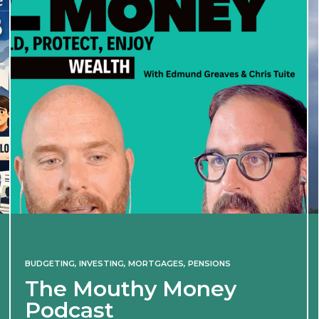
BUDGETING
,
INVESTING
,
MORTGAGES
,
PENSIONS
The Mouthy Money
Podcast