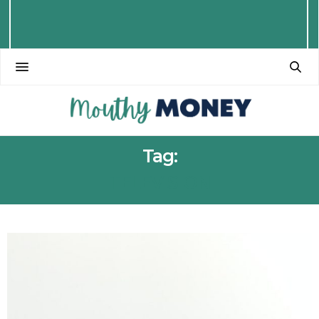
Tag:
TELEVISION