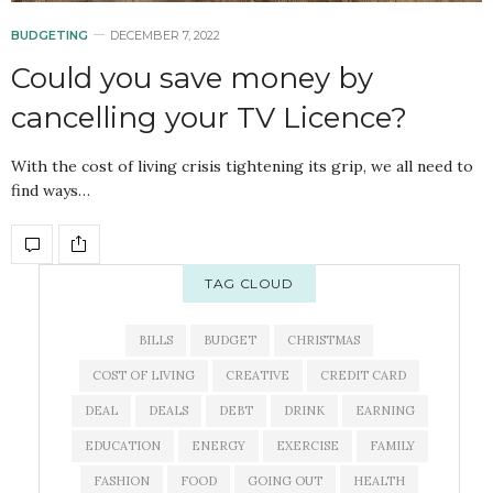
BUDGETING
DECEMBER 7, 2022
Could you save money by
cancelling your TV Licence?
With the cost of living crisis tightening its grip, we all need to
find ways…
TAG CLOUD
BILLS
BUDGET
CHRISTMAS
COST OF LIVING
CREATIVE
CREDIT CARD
DEAL
DEALS
DEBT
DRINK
EARNING
EDUCATION
ENERGY
EXERCISE
FAMILY
FASHION
FOOD
GOING OUT
HEALTH