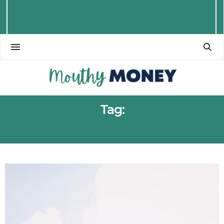
Tag:
TENANCY