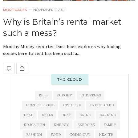
MORTGAGES
NOVEMBER 2, 2021
Why is Britain’s rental market
such a mess?
Mouthy Money reporter Dana Raer explores why finding
somewhere to rent has been such a…
TAG CLOUD
BILLS
BUDGET
CHRISTMAS
COST OF LIVING
CREATIVE
CREDIT CARD
DEAL
DEALS
DEBT
DRINK
EARNING
EDUCATION
ENERGY
EXERCISE
FAMILY
FASHION
FOOD
GOING OUT
HEALTH