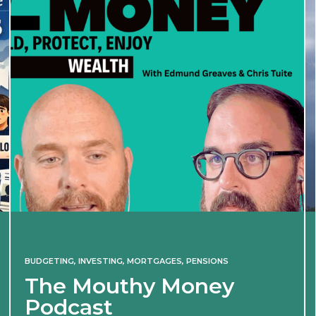
BUDGETING
,
INVESTING
,
MORTGAGES
,
PENSIONS
The Mouthy Money
Podcast