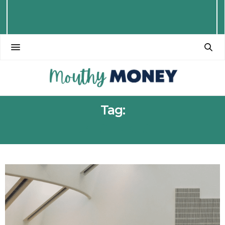
Tag:
UNI STRIKES