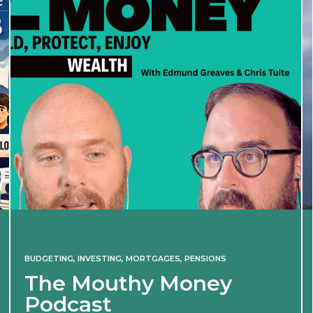
BUDGETING
,
INVESTING
,
MORTGAGES
,
PENSIONS
The Mouthy Money
Podcast