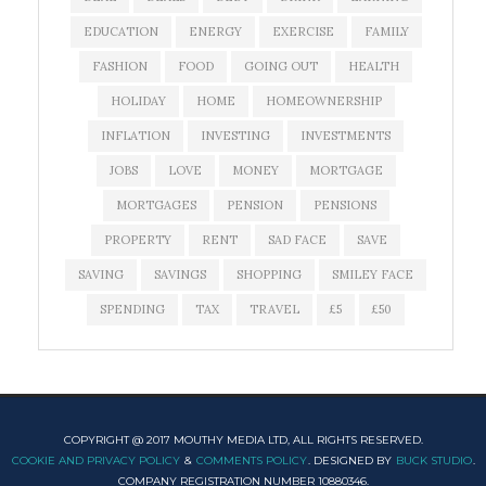
EDUCATION
ENERGY
EXERCISE
FAMILY
FASHION
FOOD
GOING OUT
HEALTH
HOLIDAY
HOME
HOMEOWNERSHIP
INFLATION
INVESTING
INVESTMENTS
JOBS
LOVE
MONEY
MORTGAGE
MORTGAGES
PENSION
PENSIONS
PROPERTY
RENT
SAD FACE
SAVE
SAVING
SAVINGS
SHOPPING
SMILEY FACE
SPENDING
TAX
TRAVEL
£5
£50
COPYRIGHT @ 2017 MOUTHY MEDIA LTD, ALL RIGHTS RESERVED.
COOKIE AND PRIVACY POLICY
&
COMMENTS POLICY
. DESIGNED BY
BUCK STUDIO
.
COMPANY REGISTRATION NUMBER 10880346.