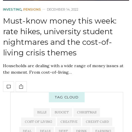
INVESTING
,
PENSIONS
DECEMBER 14, 2022
Must-know money this week:
rate hikes, university student
nightmares and the cost-of-
living crisis themes
Households are dealing with a wide range of money issues at
the moment. From cost-of-living…
TAG CLOUD
BILLS
BUDGET
CHRISTMAS
COST OF LIVING
CREATIVE
CREDIT CARD
DEAL
DEALS
DEBT
DRINK
EARNING