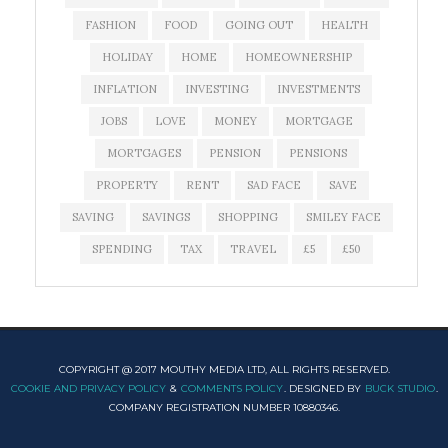
FASHION
FOOD
GOING OUT
HEALTH
HOLIDAY
HOME
HOMEOWNERSHIP
INFLATION
INVESTING
INVESTMENTS
JOBS
LOVE
MONEY
MORTGAGE
MORTGAGES
PENSION
PENSIONS
PROPERTY
RENT
SAD FACE
SAVE
SAVING
SAVINGS
SHOPPING
SMILEY FACE
SPENDING
TAX
TRAVEL
£5
£50
COPYRIGHT @ 2017 MOUTHY MEDIA LTD, ALL RIGHTS RESERVED.
COOKIE AND PRIVACY POLICY
&
COMMENTS POLICY
. DESIGNED BY
BUCK STUDIO
.
COMPANY REGISTRATION NUMBER 10880346.