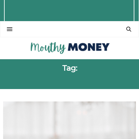
Tag:
VENUES