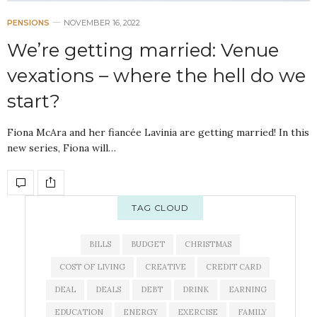
PENSIONS
NOVEMBER 16, 2022
We’re getting married: Venue
vexations – where the hell do we
start?
Fiona McAra and her fiancée Lavinia are getting married! In this
new series, Fiona will…
TAG CLOUD
BILLS
BUDGET
CHRISTMAS
COST OF LIVING
CREATIVE
CREDIT CARD
DEAL
DEALS
DEBT
DRINK
EARNING
EDUCATION
ENERGY
EXERCISE
FAMILY