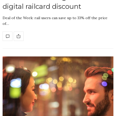
digital railcard discount
Deal of the Week: rail users can save up to 33% off the price
of…