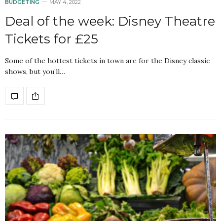
BUDGETING
MAY 4, 2022
Deal of the week: Disney Theatre
Tickets for £25
Some of the hottest tickets in town are for the Disney classic
shows, but you’ll…