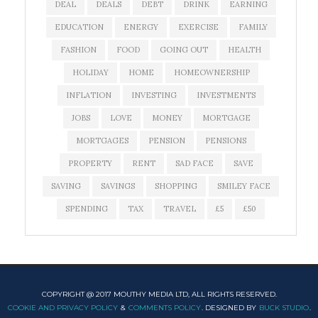
DEAL
DEALS
DEBT
DRINK
EARNING
EDUCATION
ENERGY
EXERCISE
FAMILY
FASHION
FOOD
GOING OUT
HEALTH
HOLIDAY
HOME
HOMEOWNERSHIP
INFLATION
INVESTING
INVESTMENTS
JOBS
LOVE
MONEY
MORTGAGE
MORTGAGES
PENSION
PENSIONS
PROPERTY
RENT
SAD FACE
SAVE
SAVING
SAVINGS
SHOPPING
SMILEY FACE
SPENDING
TAX
TRAVEL
£5
£50
COPYRIGHT @ 2017 MOUTHY MEDIA LTD, ALL RIGHTS RESERVED.
COOKIE AND PRIVACY POLICY
&
COMMENTS POLICY
. DESIGNED BY
BUCK STUDIO
.