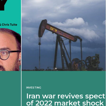
INVESTING
Iran war revives spectre
of 2022 market shock