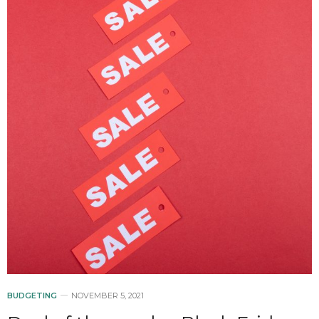
BUDGETING
NOVEMBER 5, 2021