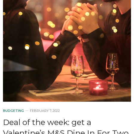
BUDGETING
FEBRUARY 7, 2022
Deal of the week: get a
Valentine’s M&S Dine In For Two