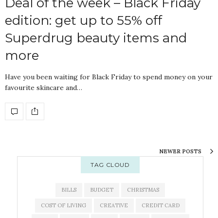
Deal of the week – Black Friday
edition: get up to 55% off
Superdrug beauty items and
more
Have you been waiting for Black Friday to spend money on your
favourite skincare and…
NEWER POSTS
TAG CLOUD
BILLS
BUDGET
CHRISTMAS
COST OF LIVING
CREATIVE
CREDIT CARD