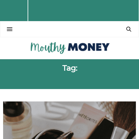
Tag:
DEAL