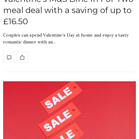
meal deal with a saving of up to
£16.50
Couples can spend Valentine’s Day at home and enjoy a tasty
romantic dinner with an…