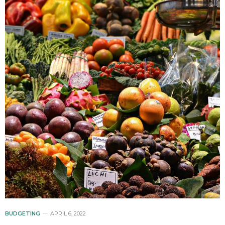
BUDGETING
APRIL 6, 2022