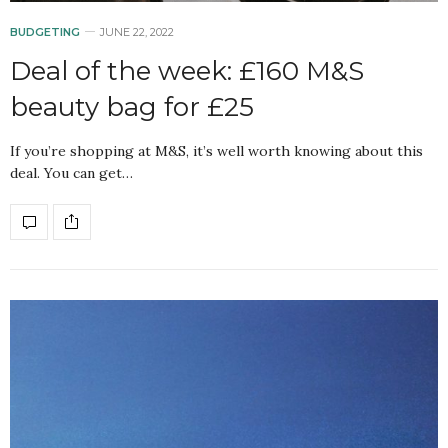
BUDGETING
JUNE 22, 2022
Deal of the week: £160 M&S
beauty bag for £25
If you’re shopping at M&S, it’s well worth knowing about this
deal. You can get…