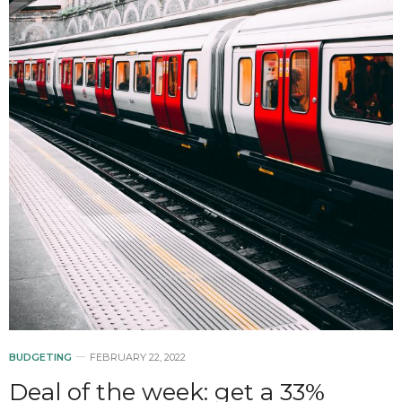
BUDGETING
FEBRUARY 22, 2022
Deal of the week: get a 33%