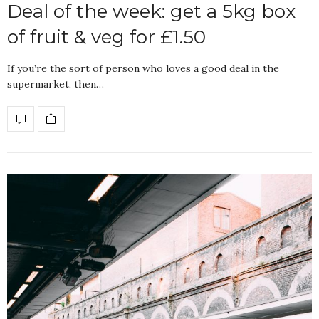
Deal of the week: get a 5kg box
of fruit & veg for £1.50
If you’re the sort of person who loves a good deal in the
supermarket, then…